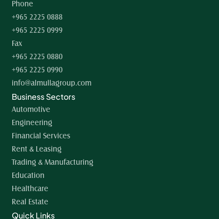
Phone
+965 2225 0888
+965 2225 0999
Fax
+965 2225 0880
+965 2225 0990
info@almullagroup.com
Business Sectors
Automotive
Engineering
Financial Services
Rent & Leasing
Trading & Manufacturing
Education
Healthcare
Real Estate
Quick Links