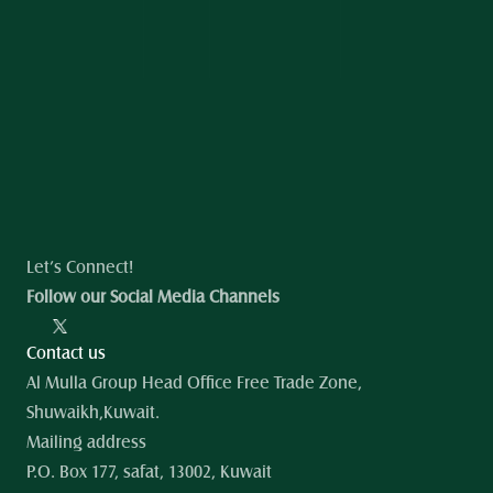
Let’s Connect!
Follow our Social Media Channels
Contact us
Al Mulla Group Head Office Free Trade Zone, 
Shuwaikh,Kuwait.
Mailing address
P.O. Box 177, safat, 13002, Kuwait