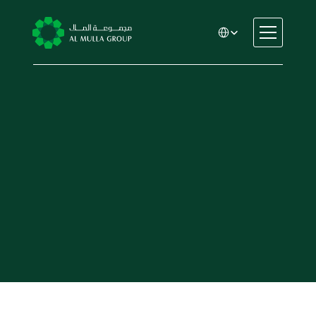
Select Language
CSR
Home
About
Automotive
Engineering
Financial Services
Rental & Leasing
Trading & Manufacturing
Education
Healthcare
Real Estate