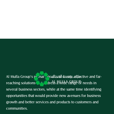
Al Mulla Group’s primary goal is to create effective and far-
reaching solutions that address a wide range of needs in 
several business sectors, while at the same time identifying 
opportunities that would provide new avenues for business 
growth and better services and products to customers and 
communities.