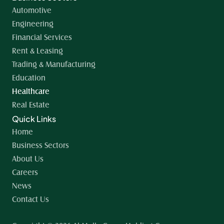
Automotive
Engineering
Financial Services
Rent & Leasing
Trading & Manufacturing
Education
Healthcare
Real Estate
Quick Links
Home 
Business Sectors
About Us
Careers
News
Contact Us