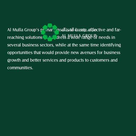
Al Mulla Group’s primary goal is to create effective and far-
reaching solutions that address a wide range of needs in 
several business sectors, while at the same time identifying 
opportunities that would provide new avenues for business 
growth and better services and products to customers and 
communities.