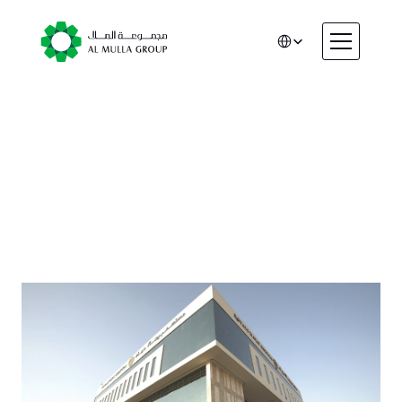
Select Language
CSR
Home
About
Healthcare
Automotive
Engineering
Financial Services
Rental & Leasing
Trading & Manufacturing
Education
Healthcare
Real Estate