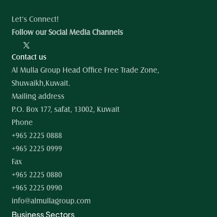
Let’s Connect!
Follow our Social Media Channels
Contact us
Al Mulla Group Head Office Free Trade Zone, 
Shuwaikh,Kuwait.
Mailing address
P.O. Box 177, safat, 13002, Kuwait
Phone
+965 2225 0888
+965 2225 0999
Fax
+965 2225 0880
+965 2225 0990
info@almullagroup.com
Business Sectors