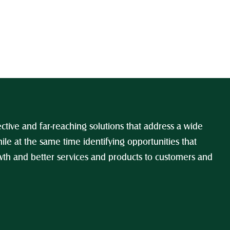
ctive and far-reaching solutions that address a wide 
ile at the same time identifying opportunities that 
h and better services and products to customers and 