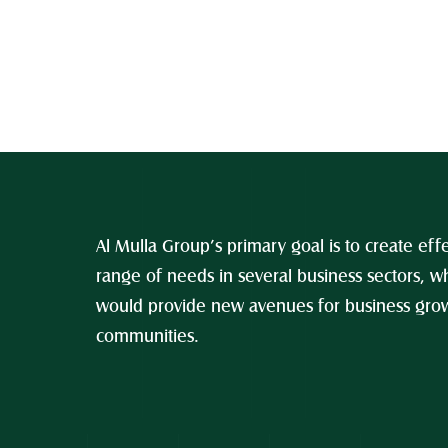
Al Mulla Group’s primary goal is to create effe
range of needs in several business sectors, wh
would provide new avenues for business growt
communities.