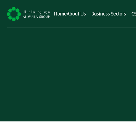
Home
About Us
Business Sectors
C