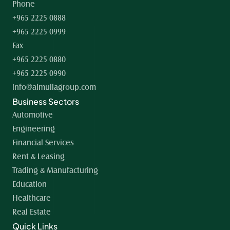
Phone
+965 2225 0888
+965 2225 0999
Fax
+965 2225 0880
+965 2225 0990
info@almullagroup.com
Business Sectors
Automotive
Engineering
Financial Services
Rent & Leasing
Trading & Manufacturing
Education
Healthcare
Real Estate
Quick Links