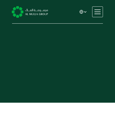
Select Language
CSR
Home
About
Automotive
Engineering
Financial Services
Rental & Leasing
Trading & Manufacturing
Education
Healthcare
Real Estate