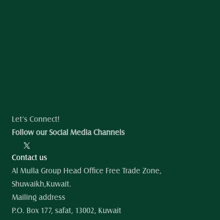
Let’s Connect!
Follow our Social Media Channels
Contact us
Al Mulla Group Head Office Free Trade Zone, 
Shuwaikh,Kuwait.
Mailing address
P.O. Box 177, safat, 13002, Kuwait