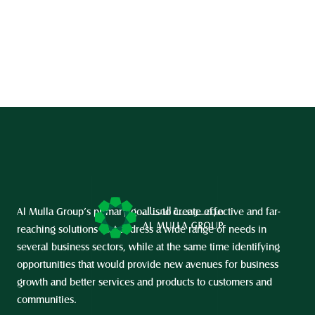
Al Mulla Group’s primary goal is to create effective and far-
reaching solutions that address a wide range of needs in 
several business sectors, while at the same time identifying 
opportunities that would provide new avenues for business 
growth and better services and products to customers and 
communities.