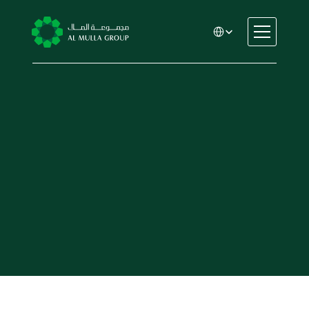
Select Language
CSR
Home
About
Automotive
Engineering
Financial Services
Rental & Leasing
Trading & Manufacturing
Education
Healthcare
Real Estate