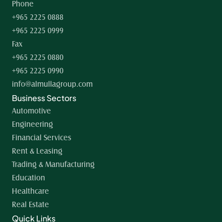
Phone
+965 2225 0888
+965 2225 0999
Fax
+965 2225 0880
+965 2225 0990
info@almullagroup.com
Business Sectors
Automotive
Engineering
Financial Services
Rent & Leasing
Trading & Manufacturing
Education
Healthcare
Real Estate
Quick Links