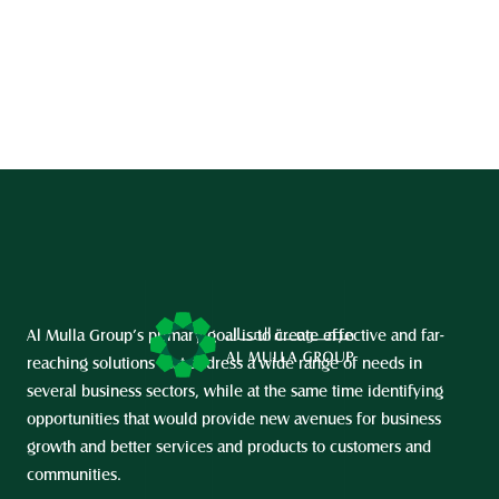
Al Mulla Group’s primary goal is to create effective and far-
reaching solutions that address a wide range of needs in 
several business sectors, while at the same time identifying 
opportunities that would provide new avenues for business 
growth and better services and products to customers and 
communities.