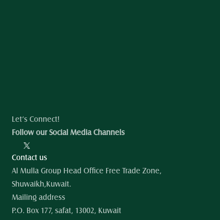
Let’s Connect!
Follow our Social Media Channels
Contact us
Al Mulla Group Head Office Free Trade Zone, 
Shuwaikh,Kuwait.
Mailing address
P.O. Box 177, safat, 13002, Kuwait