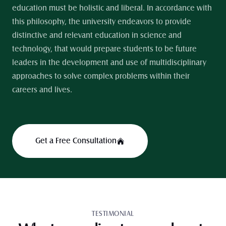
education must be holistic and liberal. In accordance with 
this philosophy, the university endeavors to provide 
distinctive and relevant education in science and 
technology, that would prepare students to be future 
leaders in the development and use of multidisciplinary 
approaches to solve complex problems within their 
careers and lives.
Get a Free Consultation
TESTIMONIAL