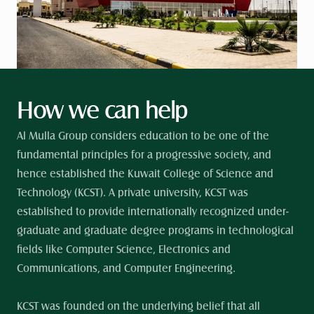
How we can help
Al Mulla Group considers education to be one of the 
fundamental principles for a progressive society, and 
hence established the Kuwait College of Science and 
Technology (KCST). A private university, KCST was 
established to provide internationally recognized under-
graduate and graduate degree programs in technological 
fields like Computer Science, Electronics and 
Communications, and Computer Engineering. 
KCST was founded on the underlying belief that all 