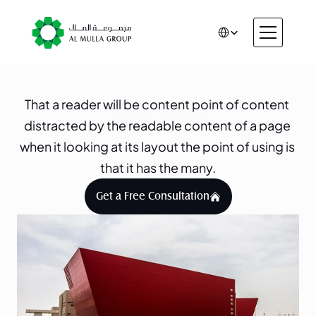
Select Language
CSR
Home
That a reader will be content point of content 
About
Education
distracted by the readable content of a page 
Automotive
when it looking at its layout the point of using is 
Engineering
that it has the many.
Financial Services
Rental & Leasing
Get a Free Consultation
Trading & Manufacturing
Education
Healthcare
Real Estate