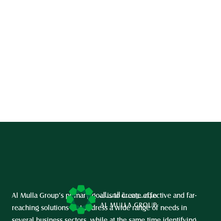
Al Mulla Group’s primary goal is to create effective and far-
reaching solutions that address a wide range of needs in 
several business sectors, while at the same time identifying 