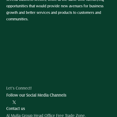
opportunities that would provide new avenues for business 
growth and better services and products to customers and 
communities.
Let’s Connect!
Follow our Social Media Channels
Contact us
Al Mulla Group Head Office Free Trade Zone, 