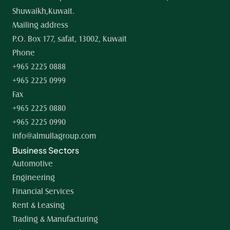
Shuwaikh,Kuwait.
Mailing address
P.O. Box 177, safat, 13002, Kuwait
Phone
+965 2225 0888
+965 2225 0999
Fax
+965 2225 0880
+965 2225 0990
info@almullagroup.com
Business Sectors
Automotive
Engineering
Financial Services
Rent & Leasing
Trading & Manufacturing