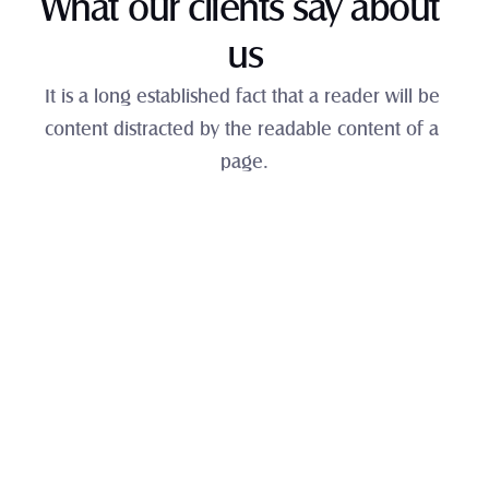
What our clients say about 
us
It is a long established fact that a reader will be 
content distracted by the readable content of a 
page.