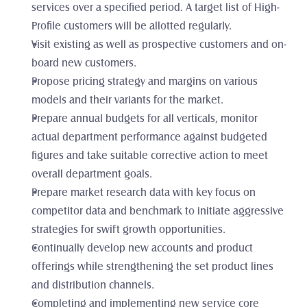
services over a specified period. A target list of High-
Profile customers will be allotted regularly. 
Visit existing as well as prospective customers and on-
board new customers. 
Propose pricing strategy and margins on various 
models and their variants for the market.
Prepare annual budgets for all verticals, monitor 
actual department performance against budgeted 
figures and take suitable corrective action to meet 
overall department goals. 
Prepare market research data with key focus on 
competitor data and benchmark to initiate aggressive 
strategies for swift growth opportunities. 
Continually develop new accounts and product 
offerings while strengthening the set product lines 
and distribution channels. 
Completing and implementing new service core 