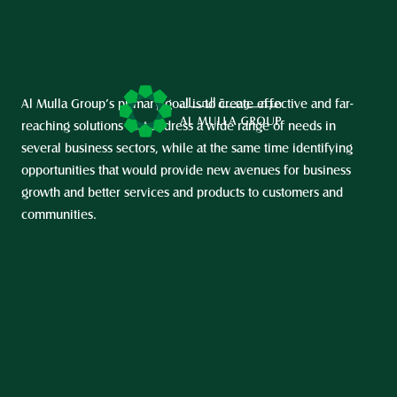
Al Mulla Group’s primary goal is to create effective and far-
reaching solutions that address a wide range of needs in 
several business sectors, while at the same time identifying 
opportunities that would provide new avenues for business 
growth and better services and products to customers and 
communities.