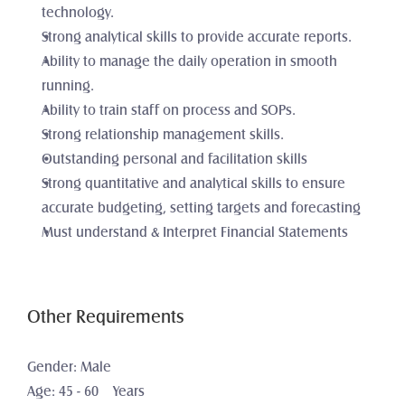
technology. 
Strong analytical skills to provide accurate reports. 
Ability to manage the daily operation in smooth 
running. 
Ability to train staff on process and SOPs. 
Strong relationship management skills.
Outstanding personal and facilitation skills
Strong quantitative and analytical skills to ensure 
accurate budgeting, setting targets and forecasting
Must understand & Interpret Financial Statements
Other Requirements
Gender: Male
Age: 45 - 60    Years