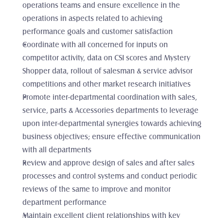
operations teams and ensure excellence in the 
operations in aspects related to achieving 
performance goals and customer satisfaction
Coordinate with all concerned for inputs on 
competitor activity, data on CSI scores and Mystery 
Shopper data, rollout of salesman & service advisor 
competitions and other market research initiatives
Promote inter-departmental coordination with sales, 
service, parts & Accessories departments to leverage 
upon inter-departmental synergies towards achieving 
business objectives; ensure effective communication 
with all departments
Review and approve design of sales and after sales 
processes and control systems and conduct periodic 
reviews of the same to improve and monitor 
department performance
Maintain excellent client relationships with key 