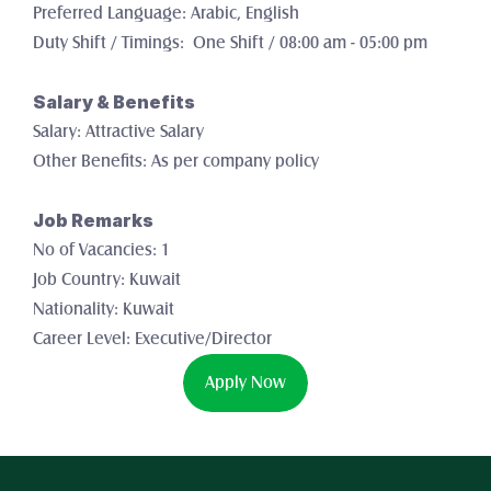
Preferred Language: Arabic, English
Duty Shift / Timings:  One Shift / 08:00 am - 05:00 pm
Salary & Benefits
Salary: Attractive Salary
Other Benefits: As per company policy
Job Remarks
No of Vacancies: 1 
Job Country: Kuwait
Nationality: Kuwait
Career Level: Executive/Director
Apply Now