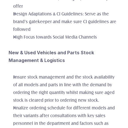
offer 
Design Adaptations & CI Guidelines: Serve as the 
brand’s gatekeeper and make sure CI guidelines are 
followed
High Focus towards Social Media Channels
New & Used Vehicles and Parts Stock 
Management & Logistics
Ensure stock management and the stock availability 
of all models and parts in line with the demand by 
ordering the right quantity whilst making sure aged 
stock is cleared prior to ordering new stock. 
Finalize ordering schedule for different models and 
their variants after consultations with key sales 
personnel in the department and factors such as 