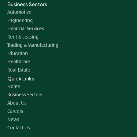
Business Sectors
Automotive
Engineering
Financial Services
Rent & Leasing
Trading & Manufacturing
Education
Healthcare
Real Estate
Quick Links
Home 
Business Sectors
About Us
Careers
News
Contact Us