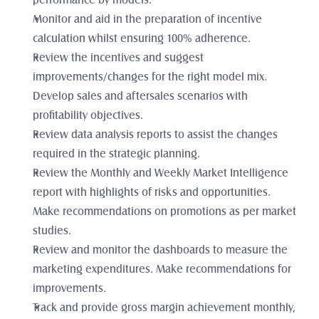
performance by models. 
Monitor and aid in the preparation of incentive 
calculation whilst ensuring 100% adherence. 
Review the incentives and suggest 
improvements/changes for the right model mix. 
Develop sales and aftersales scenarios with 
profitability objectives.
Review data analysis reports to assist the changes 
required in the strategic planning. 
Review the Monthly and Weekly Market Intelligence 
report with highlights of risks and opportunities. 
Make recommendations on promotions as per market 
studies. 
Review and monitor the dashboards to measure the 
marketing expenditures. Make recommendations for 
improvements.
Track and provide gross margin achievement monthly, 