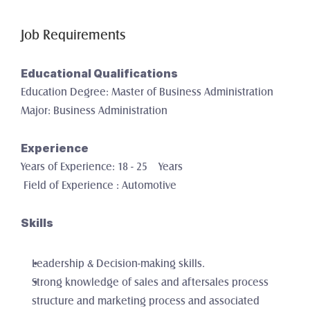
Job Requirements
Educational Qualifications
Education Degree: Master of Business Administration
Major: Business Administration
Experience
Years of Experience: 18 - 25    Years
 Field of Experience : Automotive
Skills
Leadership & Decision-making skills. 
Strong knowledge of sales and aftersales process 
structure and marketing process and associated 