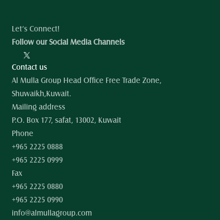
Let’s Connect!
Follow our Social Media Channels
Contact us
Al Mulla Group Head Office Free Trade Zone, 
Shuwaikh,Kuwait.
Mailing address
P.O. Box 177, safat, 13002, Kuwait
Phone
+965 2225 0888
+965 2225 0999
Fax
+965 2225 0880
+965 2225 0990
info@almullagroup.com