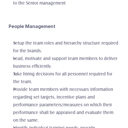
to the Senior management
People Management
Setup the team roles and hierarchy structure required 
for the brands. 
Lead, motivate and support team members to deliver 
business efficiently.
Take hiring decisions for all personnel required for 
the team.
Provide team members with necessary information 
regarding set targets, incentive plans and 
performance parameters/measures on which their 
performance shall be appraised and evaluate them 
on the same. 