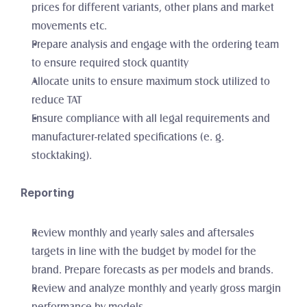
prices for different variants, other plans and market 
movements etc. 
Prepare analysis and engage with the ordering team 
to ensure required stock quantity
Allocate units to ensure maximum stock utilized to 
reduce TAT
Ensure compliance with all legal requirements and 
manufacturer-related specifications (e. g. 
stocktaking). 
Reporting
Review monthly and yearly sales and aftersales 
targets in line with the budget by model for the 
brand. Prepare forecasts as per models and brands. 
Review and analyze monthly and yearly gross margin 