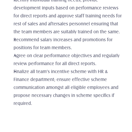
Identify individual training needs; provide 
development inputs based on performance reviews 
for direct reports and approve staff training needs for 
rest of sales and aftersales personnel ensuring that 
the team members are suitably trained on the same. 
Recommend salary increases and promotions for 
positions for team members.
Agree on clear performance objectives and regularly 
review performance for all direct reports.
Finalize all team’s incentive scheme with HR & 
Finance department; ensure effective scheme 
communication amongst all eligible employees and 
propose necessary changes in scheme specifics if 
required. 