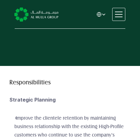
Select Language
CSR
Home
About
Automotive
Engineering
Financial Services
Responsibilities
Rental & Leasing
Trading & Manufacturing
Strategic Planning
Education
Healthcare
 Improve the clientele retention by maintaining 
Real Estate
business relationship with the existing High-Profile 
customers who continue to use the company’s 