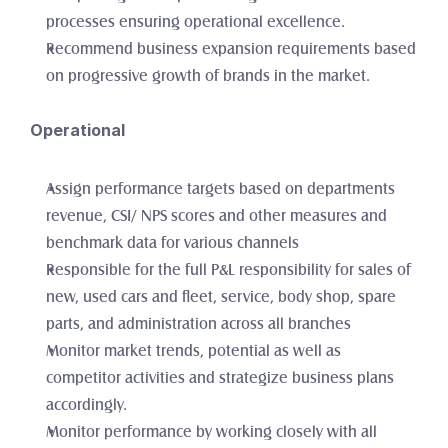
processes ensuring operational excellence. 
Recommend business expansion requirements based 
on progressive growth of brands in the market. 
Operational
Assign performance targets based on departments 
revenue, CSI/ NPS scores and other measures and 
benchmark data for various channels
Responsible for the full P&L responsibility for sales of 
new, used cars and fleet, service, body shop, spare 
parts, and administration across all branches
Monitor market trends, potential as well as 
competitor activities and strategize business plans 
accordingly. 
Monitor performance by working closely with all 