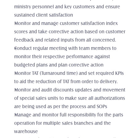
ministry personnel and key customers and ensure 
sustained client satisfaction
Monitor and manage customer satisfaction index 
scores and take corrective action based on customer 
feedback and related inputs from all concerned. 
Conduct regular meeting with team members to 
monitor their respective performance against 
budgeted plans and plan corrective action
Monitor TAT (Turnaround time) and set required KPIs 
to aid the reduction of TAT from order to delivery. 
Monitor and audit discounts updates and movement 
of special sales units to make sure all authorizations 
are being used as per the process and SOPs 
Manage and monitor full responsibility for the parts 
operation for multiple sales branches and the 
warehouse 