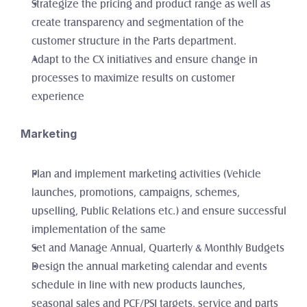
Strategize the pricing and product range as well as 
create transparency and segmentation of the 
customer structure in the Parts department. 
Adapt to the CX initiatives and ensure change in 
processes to maximize results on customer 
experience
Marketing
Plan and implement marketing activities (Vehicle 
launches, promotions, campaigns, schemes, 
upselling, Public Relations etc.) and ensure successful 
implementation of the same
Set and Manage Annual, Quarterly & Monthly Budgets
Design the annual marketing calendar and events 
schedule in line with new products launches, 
seasonal sales and PCF/PSI targets, service and parts 