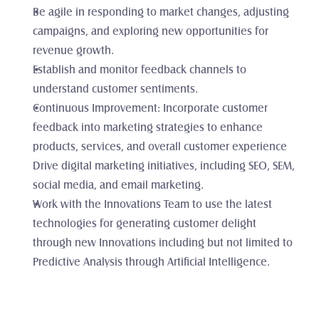
Be agile in responding to market changes, adjusting 
campaigns, and exploring new opportunities for 
revenue growth.
Establish and monitor feedback channels to 
understand customer sentiments.
Continuous Improvement: Incorporate customer 
feedback into marketing strategies to enhance 
products, services, and overall customer experience 
Drive digital marketing initiatives, including SEO, SEM, 
social media, and email marketing.
Work with the Innovations Team to use the latest 
technologies for generating customer delight 
through new Innovations including but not limited to 
Predictive Analysis through Artificial Intelligence.