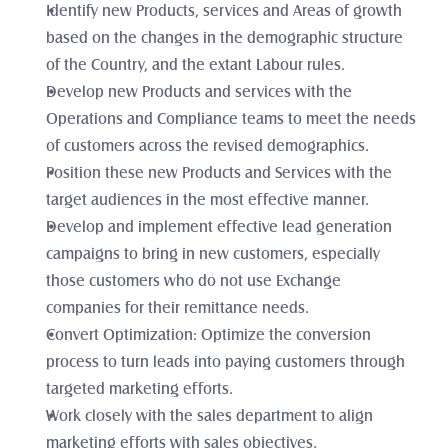
Identify new Products, services and Areas of growth 
based on the changes in the demographic structure 
of the Country, and the extant Labour rules.
Develop new Products and services with the 
Operations and Compliance teams to meet the needs 
of customers across the revised demographics.
Position these new Products and Services with the 
target audiences in the most effective manner. 
Develop and implement effective lead generation 
campaigns to bring in new customers, especially 
those customers who do not use Exchange 
companies for their remittance needs.
Convert Optimization: Optimize the conversion 
process to turn leads into paying customers through 
targeted marketing efforts.
Work closely with the sales department to align 
marketing efforts with sales objectives.