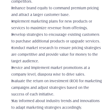
competitors.
Enhance brand equity to command premium pricing 
and attract a larger customer base.
Implement marketing plans for new products or 
services to maximize revenue from offerings.
Develop strategies to encourage existing customers 
to purchase additional products or upgrade services.
Conduct market research to ensure pricing strategies 
are competitive and provide value for money to the 
target audience.
Device and Implement market promotions at a 
company level, diaspora wise to drive sales.
Evaluate the return on investment (ROI) for marketing 
campaigns and adjust strategies based on the 
success of each initiative.
Stay informed about industry trends and innovations 
to adapt marketing strategies accordingly.