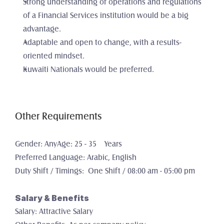
Strong understanding of operations and regulations 
of a Financial Services institution would be a big 
advantage.
Adaptable and open to change, with a results-
oriented mindset. 
Kuwaiti Nationals would be preferred.
Other Requirements
Gender: AnyAge: 25 - 35    Years
Preferred Language: Arabic, English
Duty Shift / Timings:  One Shift / 08:00 am - 05:00 pm
Salary & Benefits
Salary: Attractive Salary