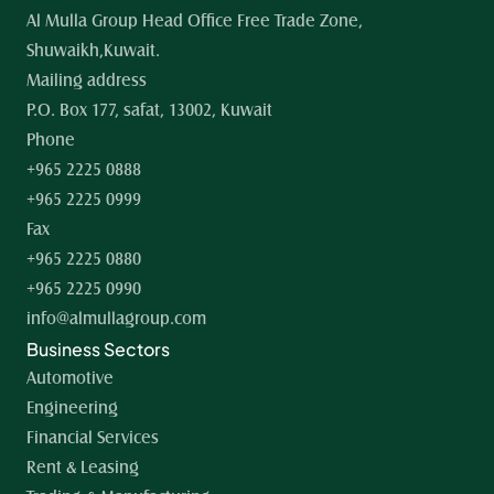
Al Mulla Group Head Office Free Trade Zone, 
Shuwaikh,Kuwait.
Mailing address
P.O. Box 177, safat, 13002, Kuwait
Phone
+965 2225 0888
+965 2225 0999
Fax
+965 2225 0880
+965 2225 0990
info@almullagroup.com
Business Sectors
Automotive
Engineering
Financial Services
Rent & Leasing