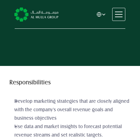
Select Language
CSR
Home
About
Automotive
Engineering
Financial Services
Responsibilities
Rental & Leasing
Trading & Manufacturing
Develop marketing strategies that are closely aligned 
Education
with the company's overall revenue goals and 
Healthcare
business objectives
Real Estate
Use data and market insights to forecast potential 
revenue streams and set realistic targets. 