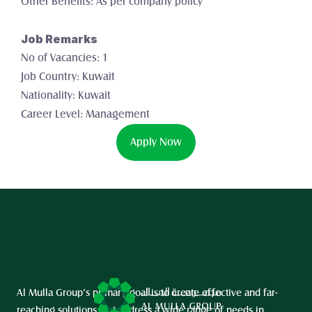
Other Benefits: As per company policy
Job Remarks
No of Vacancies: 1 
Job Country: Kuwait
Nationality: Kuwait
Career Level: Management
Apply Now
Al Mulla Group’s primary goal is to create effective and far-
reaching solutions that address a wide range of needs in 