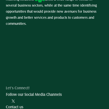
several business sectors, while at the same time identifying 
opportunities that would provide new avenues for business 
growth and better services and products to customers and 
communities.
Let’s Connect!
Follow our Social Media Channels
Contact us