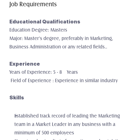
Job Requirements
Educational Qualifications
Education Degree: Masters
Major: Master’s degree, preferably in Marketing, 
Business Administration or any related fields..
Experience
Years of Experience: 5 - 8    Years
 Field of Experience : Experience in similar industry
Skills
Established track record of leading the Marketing 
team in a Market Leader in any business with a 
minimum of 500 employees