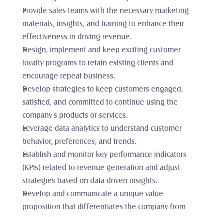
Provide sales teams with the necessary marketing 
materials, insights, and training to enhance their 
effectiveness in driving revenue.
Design, implement and keep exciting customer 
loyalty programs to retain existing clients and 
encourage repeat business.
Develop strategies to keep customers engaged, 
satisfied, and committed to continue using the 
company's products or services.
Leverage data analytics to understand customer 
behavior, preferences, and trends.
Establish and monitor key performance indicators 
(KPIs) related to revenue generation and adjust 
strategies based on data-driven insights.
Develop and communicate a unique value 
proposition that differentiates the company from 