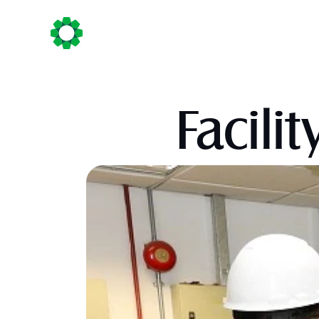
Home
About Us
Business Sect
Facil