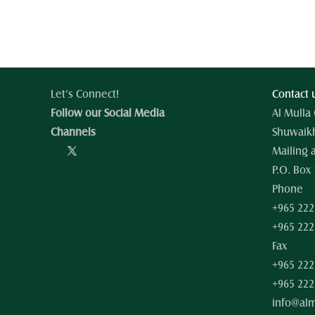
Let’s Connect!
Contact 
Follow our Social Media 
Al Mulla
Channels
Shuwaikh
Mailing 
P.O. Box 
Phone
+965 222
+965 222
Fax
+965 222
+965 222
info@al