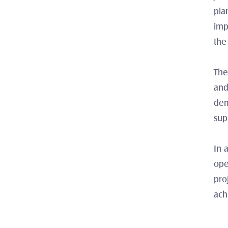
pla
imp
the
The
and
dem
sup
In 
ope
pro
ach
‹ Lig