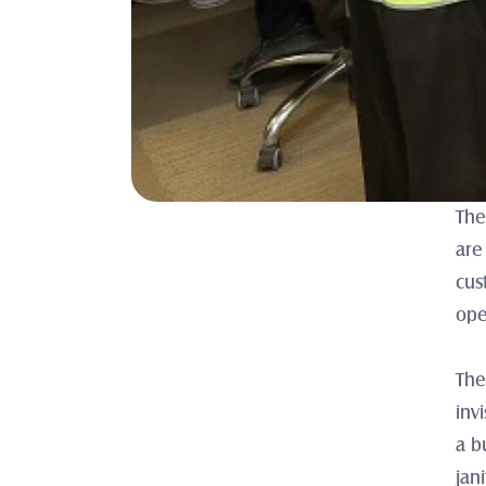
The
are
cus
ope
The
inv
a b
jan