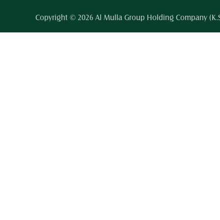
Copyright © 2026 Al Mulla Group Holding Company (K.S.C.