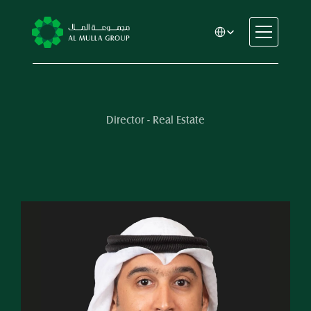
Select Language
CSR
Home
About
Director - Real Estate
Automotive
Engineering
Financial Services
Rental & Leasing
Trading & Manufacturing
Education
Healthcare
Real Estate