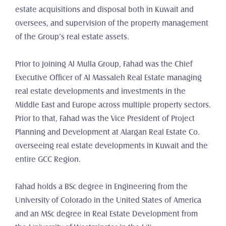
estate acquisitions and disposal both in Kuwait and 
oversees, and supervision of the property management 
of the Group’s real estate assets.
Prior to joining Al Mulla Group, Fahad was the Chief 
Executive Officer of Al Massaleh Real Estate managing 
real estate developments and investments in the 
Middle East and Europe across multiple property sectors. 
Prior to that, Fahad was the Vice President of Project 
Planning and Development at Alargan Real Estate Co. 
overseeing real estate developments in Kuwait and the 
entire GCC Region.
Fahad holds a BSc degree in Engineering from the 
University of Colorado in the United States of America 
and an MSc degree in Real Estate Development from 