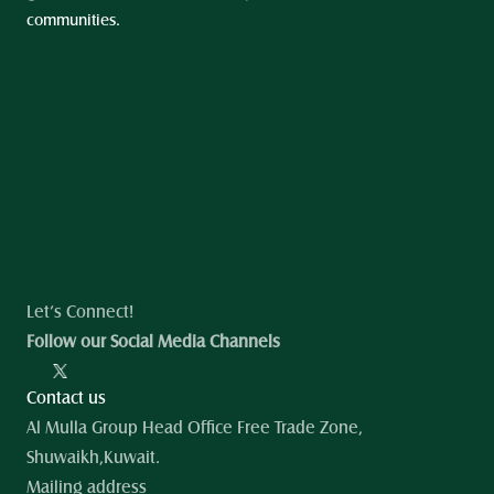
communities.
Let’s Connect!
Follow our Social Media Channels
Contact us
Al Mulla Group Head Office Free Trade Zone, 
Shuwaikh,Kuwait.
Mailing address