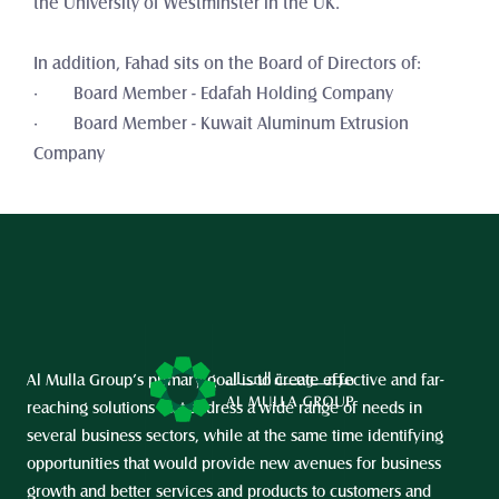
the University of Westminster in the UK. 
In addition, Fahad sits on the Board of Directors of:
·        Board Member - Edafah Holding Company
·        Board Member - Kuwait Aluminum Extrusion 
Company
Al Mulla Group’s primary goal is to create effective and far-
reaching solutions that address a wide range of needs in 
several business sectors, while at the same time identifying 
opportunities that would provide new avenues for business 
growth and better services and products to customers and 