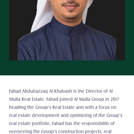
Fahad Abdulrazzaq Al Khatrash is the Director of Al 
Mulla Real Estate. Fahad joined Al Mulla Group in 2017 
heading the Group’s Real Estate arm with a focus on 
real estate development and optimizing of the Group’s 
real estate portfolio. Fahad has the responsibility of 
overseeing the Group’s construction projects, real 