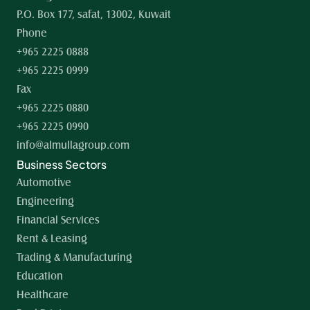
P.O. Box 177, safat, 13002, Kuwait
Phone
+965 2225 0888
+965 2225 0999
Fax
+965 2225 0880
+965 2225 0990
info@almullagroup.com
Business Sectors
Automotive
Engineering
Financial Services
Rent & Leasing
Trading & Manufacturing
Education
Healthcare