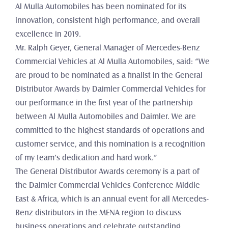
Al Mulla Automobiles has been nominated for its 
innovation, consistent high performance, and overall 
excellence in 2019.
Mr. Ralph Geyer, General Manager of Mercedes-Benz 
Commercial Vehicles at Al Mulla Automobiles, said: “We 
are proud to be nominated as a finalist in the General 
Distributor Awards by Daimler Commercial Vehicles for 
our performance in the first year of the partnership 
between Al Mulla Automobiles and Daimler. We are 
committed to the highest standards of operations and 
customer service, and this nomination is a recognition 
of my team’s dedication and hard work.”
The General Distributor Awards ceremony is a part of 
the Daimler Commercial Vehicles Conference Middle 
East & Africa, which is an annual event for all Mercedes-
Benz distributors in the MENA region to discuss 
business operations and celebrate outstanding 