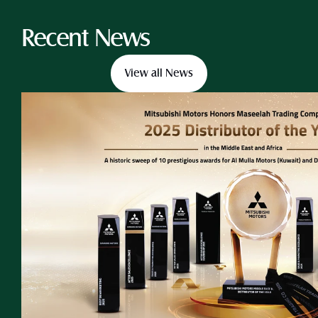
Recent News
View all News