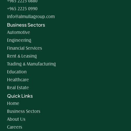
+965 2225 0880
+965 2225 0990
info@almullagroup.com
Business Sectors
Automotive
Engineering
Financial Services
Rent & Leasing
Trading & Manufacturing
Education
Healthcare
Real Estate
Quick Links
Home 
Business Sectors
About Us
Careers