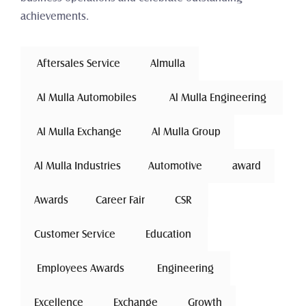
achievements.
 Aftersales Service 
Almulla
 Al Mulla Automobiles 
 Al Mulla Engineering 
 Al Mulla Exchange 
Al Mulla Group
Al Mulla Industries
Automotive 
award
Awards
Career Fair
 CSR 
Customer Service
 Education 
 Employees Awards 
 Engineering 
Excellence
 Exchange 
Growth