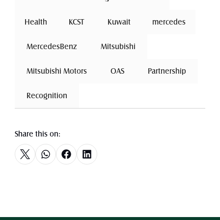
Health
 KCST 
 Kuwait 
mercedes
 MercedesBenz 
 Mitsubishi 
 Mitsubishi Motors 
 OAS 
 Partnership 
 Recognition 
Share this on: