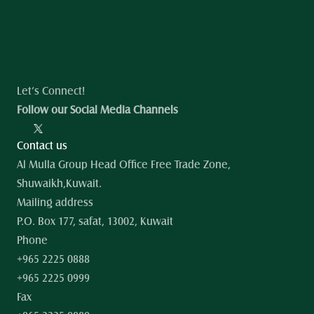
Let’s Connect!
Follow our Social Media Channels
Contact us
Al Mulla Group Head Office Free Trade Zone, 
Shuwaikh,Kuwait.
Mailing address
P.O. Box 177, safat, 13002, Kuwait
Phone
+965 2225 0888
+965 2225 0999
Fax