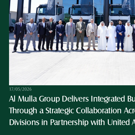
17/05/2026
Al Mulla Group Delivers Integrated Bu
Through a Strategic Collaboration Acro
Divisions in Partnership with United 