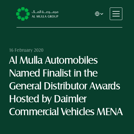
Select Language
CSR
Home
About
16 February 2020
Al Mulla Automobiles 
Automotive
Engineering
Named Finalist in the 
Financial Services
Rental & Leasing
General Distributor Awards 
Trading & Manufacturing
Hosted by Daimler 
Education
Healthcare
Commercial Vehicles MENA
Real Estate