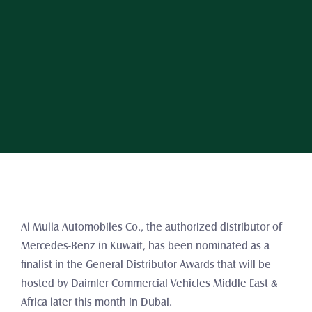
Al Mulla Automobiles Co., the authorized distributor of 
Mercedes-Benz in Kuwait, has been nominated as a 
finalist in the General Distributor Awards that will be 
hosted by Daimler Commercial Vehicles Middle East & 
Africa later this month in Dubai.  