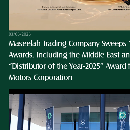
03/06/2026
Maseelah Trading Company Sweeps 10
Awards, Including the Middle East and
“Distributor of the Year-2025” Award 
Motors Corporation