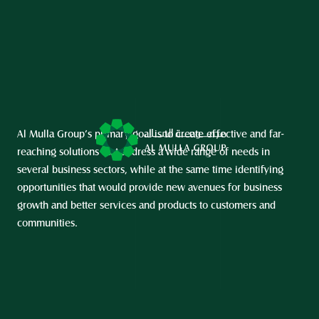
Al Mulla Group’s primary goal is to create effective and far-
reaching solutions that address a wide range of needs in 
several business sectors, while at the same time identifying 
opportunities that would provide new avenues for business 
growth and better services and products to customers and 
communities.