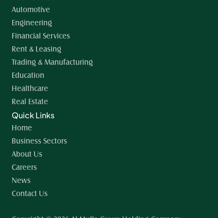
Automotive
Engineering
Financial Services
Rent & Leasing
Trading & Manufacturing
Education
Healthcare
Real Estate
Quick Links
Home 
Business Sectors
About Us
Careers
News
Contact Us