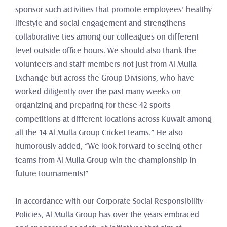
sponsor such activities that promote employees’ healthy 
lifestyle and social engagement and strengthens 
collaborative ties among our colleagues on different 
level outside office hours. We should also thank the 
volunteers and staff members not just from Al Mulla 
Exchange but across the Group Divisions, who have 
worked diligently over the past many weeks on 
organizing and preparing for these 42 sports 
competitions at different locations across Kuwait among 
all the 14 Al Mulla Group Cricket teams.” He also 
humorously added, “We look forward to seeing other 
teams from Al Mulla Group win the championship in 
future tournaments!”
In accordance with our Corporate Social Responsibility 
Policies, Al Mulla Group has over the years embraced 