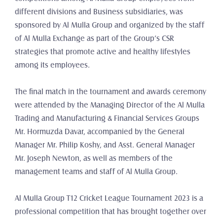
different divisions and Business subsidiaries, was 
sponsored by Al Mulla Group and organized by the staff 
of Al Mulla Exchange as part of the Group’s CSR 
strategies that promote active and healthy lifestyles 
among its employees.
The final match in the tournament and awards ceremony 
were attended by the Managing Director of the Al Mulla 
Trading and Manufacturing & Financial Services Groups 
Mr. Hormuzda Davar, accompanied by the General 
Manager Mr. Philip Koshy, and Asst. General Manager 
Mr. Joseph Newton, as well as members of the 
management teams and staff of Al Mulla Group.
Al Mulla Group T12 Cricket League Tournament 2023 is a 
professional competition that has brought together over 