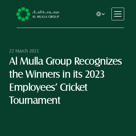
Select Language
CSR
Home
About
22 March 2023
Al Mulla Group Recognizes 
Automotive
Engineering
the Winners in its 2023 
Financial Services
Rental & Leasing
Employees’ Cricket 
Trading & Manufacturing
Tournament
Education
Healthcare
Real Estate