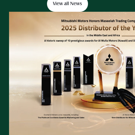
View all News