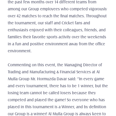
the past few months over 14 different teams from 
among our Group employees who competed vigorously 
over 42 matches to reach the final matches. Throughout 
the tournament, our staff and Cricket fans and 
enthusiasts enjoyed with their colleagues, friends, and 
families their favorite sports activity over the weekends 
in a fun and positive environment away from the office 
environment.
Commenting on this event, the Managing Director of 
Trading and Manufacturing & Financial Services at Al 
Mulla Group Mr. Hormuzda Davar said: “In every game 
and every tournament, there has to be 1 winner, but the 
losing team cannot be called losers because they 
competed and played the game! So everyone who has 
played in this tournament is a Winner, and by definition 
our Group is a winner! Al Mulla Group is always keen to 