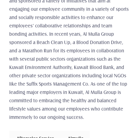
and sponsored a variety of initiatives that aim at 
engaging our employee community in a variety of sports 
and socially responsible activities to enhance our 
employees’ collaborative relationships and team 
bonding activities. In recent years, Al Mulla Group 
sponsored a Beach Clean Up, a Blood Donation Drive, 
and a Marathon Run for its employees in collaboration 
with several public sectors organizations such as the 
Kuwait Environment Authority, Kuwait Blood Bank, and 
other private sector organizations including local NGOs 
like the Suffix Sports Management Co. As one of the top 
leading major employers in Kuwait, Al Mulla Group is 
committed to embracing the healthy and balanced 
lifestyle values among our employees who contribute 
immensely to our ongoing success.