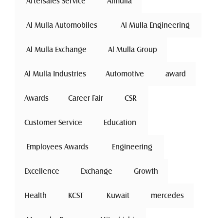
 Aftersales Service 
Almulla
 Al Mulla Automobiles 
 Al Mulla Engineering 
 Al Mulla Exchange 
Al Mulla Group
Al Mulla Industries
Automotive 
award
Awards
Career Fair
 CSR 
Customer Service
 Education 
 Employees Awards 
 Engineering 
Excellence
 Exchange 
Growth
Health
 KCST 
 Kuwait 
mercedes