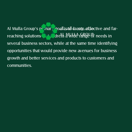
Al Mulla Group’s primary goal is to create effective and far-
reaching solutions that address a wide range of needs in 
several business sectors, while at the same time identifying 
opportunities that would provide new avenues for business 
growth and better services and products to customers and 
communities.