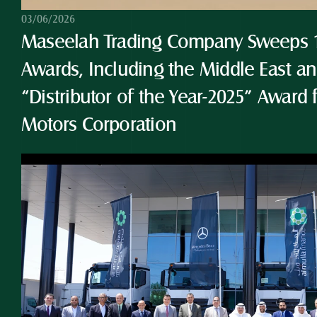
03/06/2026
Maseelah Trading Company Sweeps 10
Awards, Including the Middle East and
“Distributor of the Year-2025” Award 
Motors Corporation