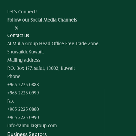
Let’s Connect!
Follow our Social Media Channels
Contact us
Al Mulla Group Head Office Free Trade Zone, 
Shuwaikh,Kuwait.
Mailing address
P.O. Box 177, safat, 13002, Kuwait
Phone
+965 2225 0888
+965 2225 0999
Fax
+965 2225 0880
+965 2225 0990
info@almullagroup.com
Business Sectors