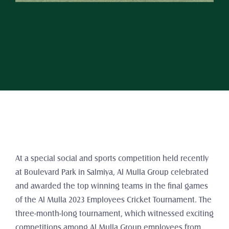
At a special social and sports competition held recently 
at Boulevard Park in Salmiya, Al Mulla Group celebrated 
and awarded the top winning teams in the final games 
of the Al Mulla 2023 Employees Cricket Tournament. The 
three-month-long tournament, which witnessed exciting 
competitions among Al Mulla Group employees from 