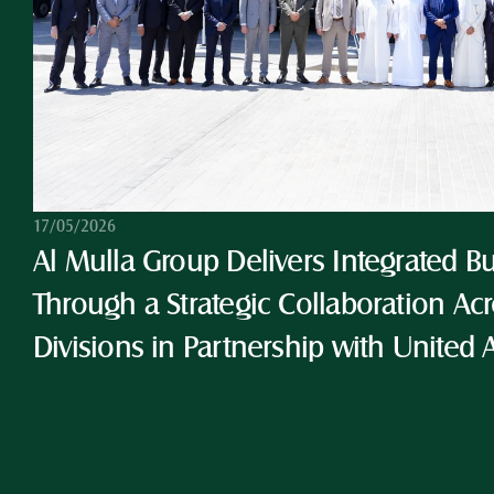
17/05/2026
Al Mulla Group Delivers Integrated Bu
Through a Strategic Collaboration Acro
Divisions in Partnership with United 