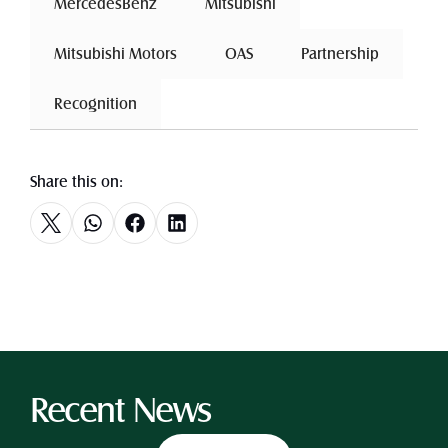
 MercedesBenz 
 Mitsubishi 
 Mitsubishi Motors 
 OAS 
 Partnership 
 Recognition 
Share this on:
Recent News