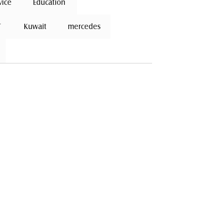
vice
 Education 
 
 Kuwait 
mercedes