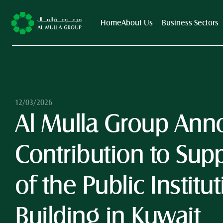
Home
About Us
Business Sectors
12/03/2026
Al Mulla Group Anno
Contribution to Suppo
of the Public Institut
Building in Kuwait