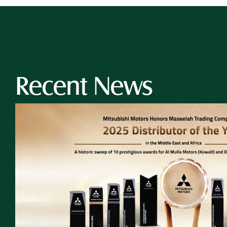
Recent News