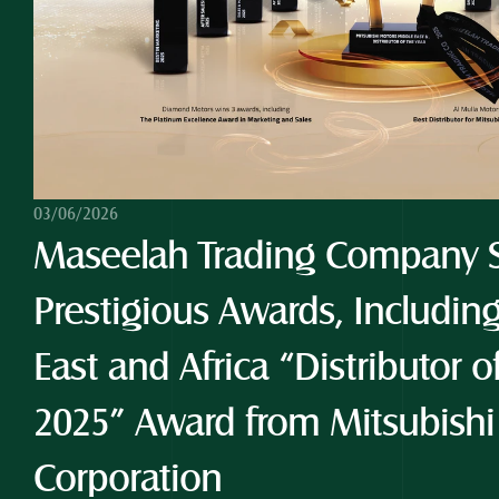
03/06/2026
Maseelah Trading Company S
Prestigious Awards, Including
East and Africa “Distributor o
2025” Award from Mitsubishi
Corporation