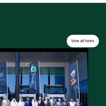
View all News