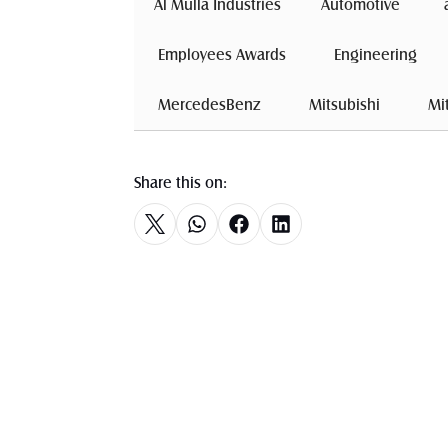
Al Mulla Industries
Automotive 
 Employees Awards 
 Engineering 
 MercedesBenz 
 Mitsubishi 
 Mi
Share this on: