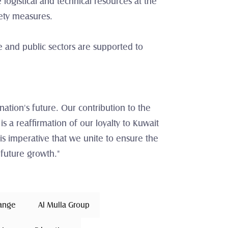
gistical and technical resources at the 
fety measures.
e and public sectors are supported to 
ation's future. Our contribution to the 
 is a reaffirmation of our loyalty to Kuwait 
is imperative that we unite to ensure the 
 future growth."
hange 
Al Mulla Group