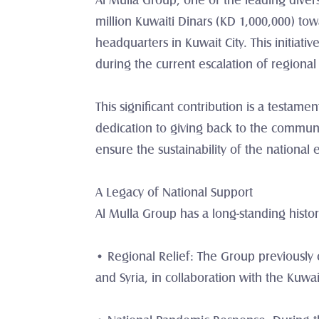
Al Mulla Group, one of the leading diver
million Kuwaiti Dinars (KD 1,000,000) towar
headquarters in Kuwait City. This initiat
during the current escalation of regional
This significant contribution is a testame
dedication to giving back to the communit
ensure the sustainability of the national
A Legacy of National Support
Al Mulla Group has a long-standing histor
• Regional Relief: The Group previously co
and Syria, in collaboration with the Kuwa