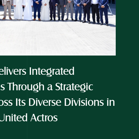
livers Integrated 
s Through a Strategic 
ss Its Diverse Divisions in 
United Actros