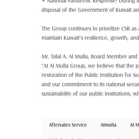
• National Pandemic Response: During the
disposal of the Government of Kuwait and 
The Group continues to prioritize CSR as a
maintain Kuwait’s resilience, growth, and
Mr. Talal A. Al Mulla, Board Member and
"At Al Mulla Group, we believe that the p
restoration of the Public Institution for So
and our commitment to its national securi
sustainability of our public institutions,
 Aftersales Service 
Almulla
 Al 