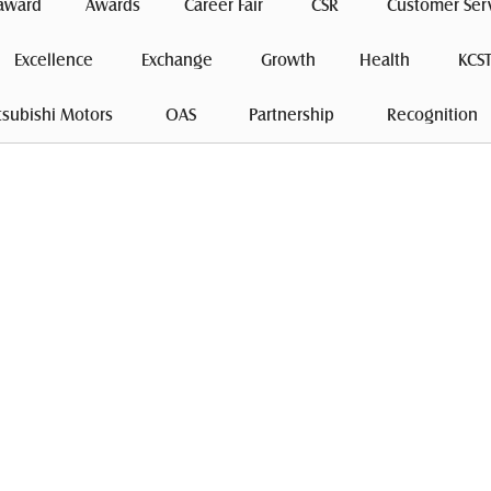
award
Awards
Career Fair
 CSR 
Customer Ser
Excellence
 Exchange 
Growth
Health
 KCST
tsubishi Motors 
 OAS 
 Partnership 
 Recognition 