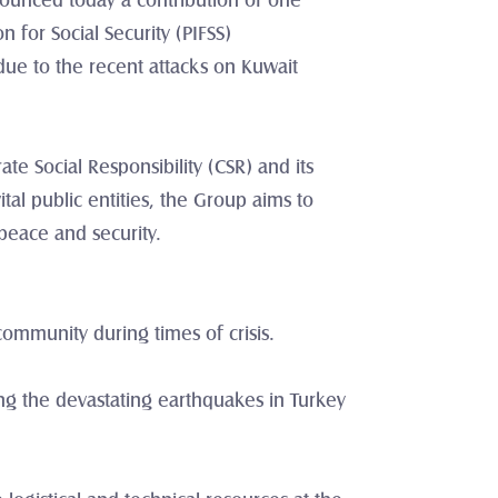
nounced today a contribution of one 
 for Social Security (PIFSS) 
due to the recent attacks on Kuwait 
e Social Responsibility (CSR) and its 
al public entities, the Group aims to 
 peace and security.
community during times of crisis.
ing the devastating earthquakes in Turkey 