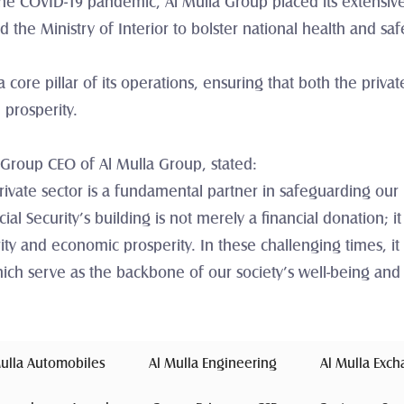
 COVID-19 pandemic, Al Mulla Group placed its extensive lo
the Ministry of Interior to bolster national health and sa
 core pillar of its operations, ensuring that both the privat
 prosperity.
 Group CEO of Al Mulla Group, stated:
rivate sector is a fundamental partner in safeguarding our n
cial Security’s building is not merely a financial donation; it
ty and economic prosperity. In these challenging times, it 
 which serve as the backbone of our society’s well-being and
Mulla Automobiles 
 Al Mulla Engineering 
 Al Mulla Exc