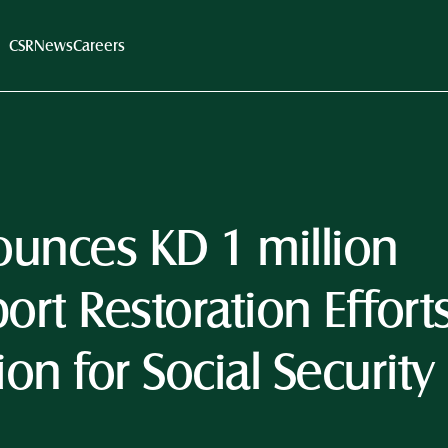
CSR
News
Careers
unces KD 1 million 
rt Restoration Efforts
ion for Social Security 