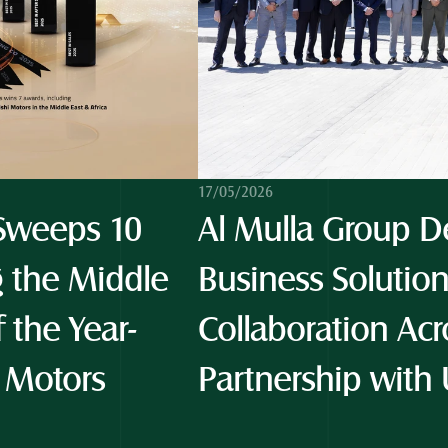
17/05/2026
weeps 10 
Al Mulla Group De
 the Middle 
Business Solution
f the Year-
Collaboration Acro
 Motors 
Partnership with 