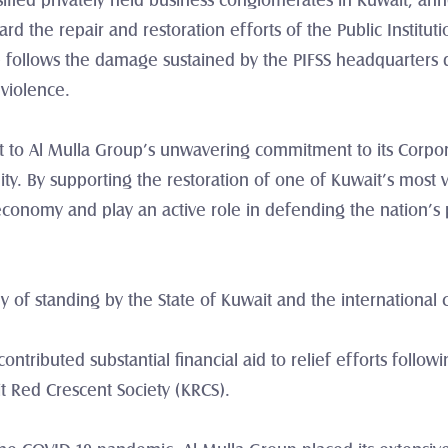
sified privately held business conglomerates in Kuwait, an
d the repair and restoration efforts of the Public Institution
ive follows the damage sustained by the PIFSS headquarters 
 violence.
nt to Al Mulla Group’s unwavering commitment to its Corporat
y. By supporting the restoration of one of Kuwait’s most vit
 economy and play an active role in defending the nation’s
y of standing by the State of Kuwait and the international 
ntributed substantial financial aid to relief efforts follow
it Red Crescent Society (KRCS).