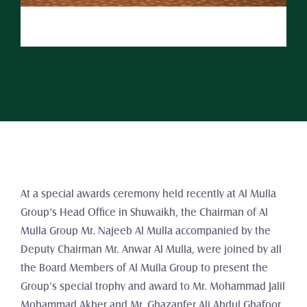
At a special awards ceremony held recently at Al Mulla 
Group’s Head Office in Shuwaikh, the Chairman of Al 
Mulla Group Mr. Najeeb Al Mulla accompanied by the 
Deputy Chairman Mr. Anwar Al Mulla, were joined by all 
the Board Members of Al Mulla Group to present the 
Group’s special trophy and award to Mr. Mohammad Jalil 
Mohammad Akber and Mr. Ghazanfer Ali Abdul Ghafoor 