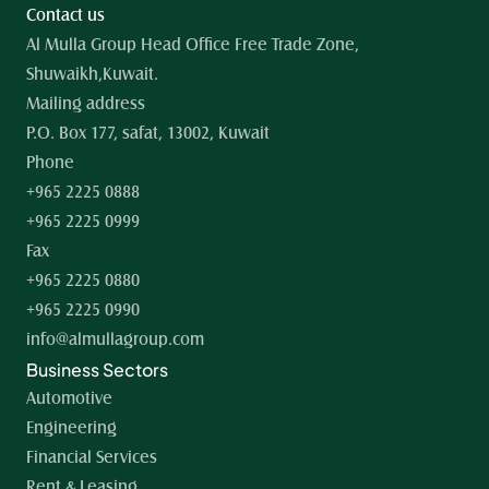
Contact us
Al Mulla Group Head Office Free Trade Zone, 
Shuwaikh,Kuwait.
Mailing address
P.O. Box 177, safat, 13002, Kuwait
Phone
+965 2225 0888
+965 2225 0999
Fax
+965 2225 0880
+965 2225 0990
info@almullagroup.com
Business Sectors
Automotive
Engineering
Financial Services
Rent & Leasing