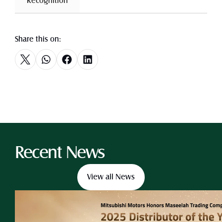
 Recognition 
Share this on:
Recent News
View all News