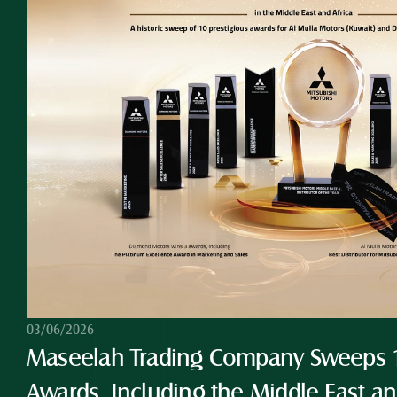
03/06/2026
Maseelah Trading Company Sweeps 10
Awards, Including the Middle East and