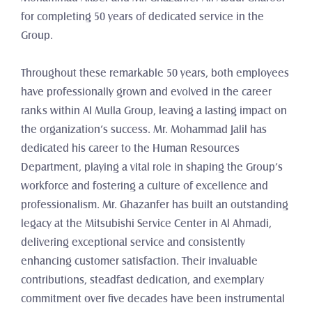
for completing 50 years of dedicated service in the 
Group. 
Throughout these remarkable 50 years, both employees 
have professionally grown and evolved in the career 
ranks within Al Mulla Group, leaving a lasting impact on 
the organization’s success. Mr. Mohammad Jalil has 
dedicated his career to the Human Resources 
Department, playing a vital role in shaping the Group’s 
workforce and fostering a culture of excellence and 
professionalism. Mr. Ghazanfer has built an outstanding 
legacy at the Mitsubishi Service Center in Al Ahmadi, 
delivering exceptional service and consistently 
enhancing customer satisfaction. Their invaluable 
contributions, steadfast dedication, and exemplary 
commitment over five decades have been instrumental 