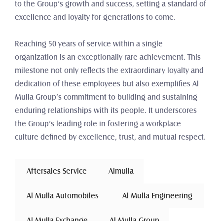
to the Group’s growth and success, setting a standard of 
excellence and loyalty for generations to come.
Reaching 50 years of service within a single 
organization is an exceptionally rare achievement. This 
milestone not only reflects the extraordinary loyalty and 
dedication of these employees but also exemplifies Al 
Mulla Group’s commitment to building and sustaining 
enduring relationships with its people. It underscores 
the Group’s leading role in fostering a workplace 
culture defined by excellence, trust, and mutual respect.
 Aftersales Service 
Almulla
 Al Mulla Automobiles 
 Al Mulla Engineering 
 Al Mulla Exchange 
Al Mulla Group