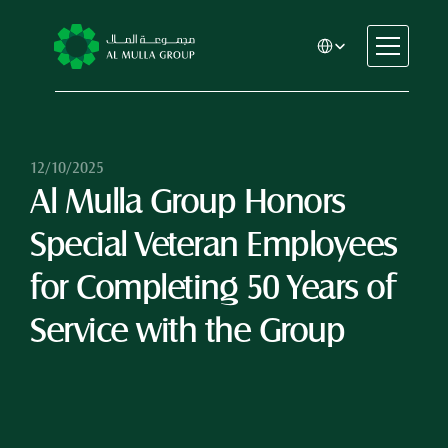
Select Language
CSR
Home
About
12/10/2025
Al Mulla Group Honors 
Automotive
Engineering
Special Veteran Employees 
Financial Services
Rental & Leasing
for Completing 50 Years of 
Trading & Manufacturing
Service with the Group
Education
Healthcare
Real Estate