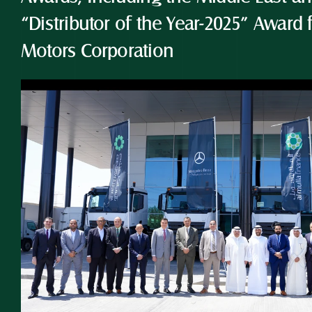
“Distributor of the Year-2025” Award 
Motors Corporation