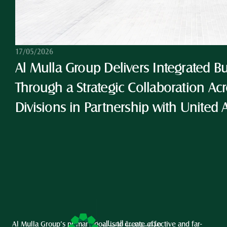
17/05/2026
Al Mulla Group Delivers Integrated Bu
Through a Strategic Collaboration Acro
Divisions in Partnership with United 
Al Mulla Group’s primary goal is to create effective and far-