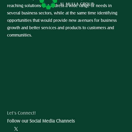
reaching solutions that address a wide range of needs in 
several business sectors, while at the same time identifying 
opportunities that would provide new avenues for business 
growth and better services and products to customers and 
communities.
Let’s Connect!
Follow our Social Media Channels