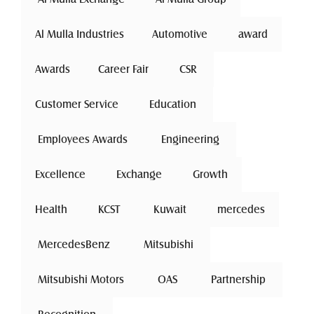
Al Mulla Industries
Automotive 
award
Awards
Career Fair
 CSR 
Customer Service
 Education 
 Employees Awards 
 Engineering 
Excellence
 Exchange 
Growth
Health
 KCST 
 Kuwait 
mercedes
 MercedesBenz 
 Mitsubishi 
 Mitsubishi Motors 
 OAS 
 Partnership 