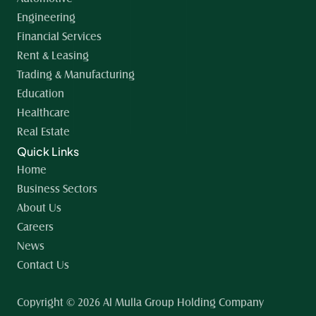
Engineering
Financial Services
Rent & Leasing
Trading & Manufacturing
Education
Healthcare
Real Estate
Quick Links
Home 
Business Sectors
About Us
Careers
News
Contact Us
Copyright © 2026 Al Mulla Group Holding Company 