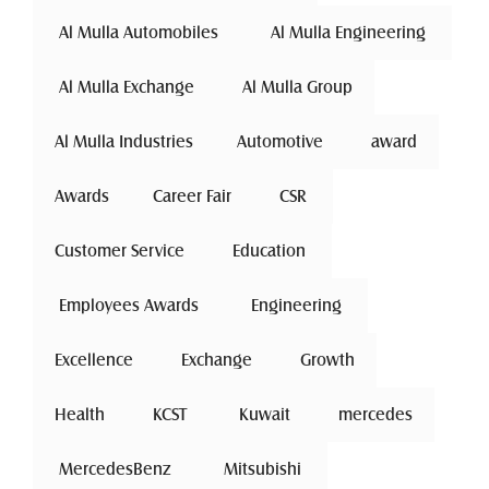
 Al Mulla Automobiles 
 Al Mulla Engineering 
 Al Mulla Exchange 
Al Mulla Group
Al Mulla Industries
Automotive 
award
Awards
Career Fair
 CSR 
Customer Service
 Education 
 Employees Awards 
 Engineering 
Excellence
 Exchange 
Growth
Health
 KCST 
 Kuwait 
mercedes
 MercedesBenz 
 Mitsubishi 