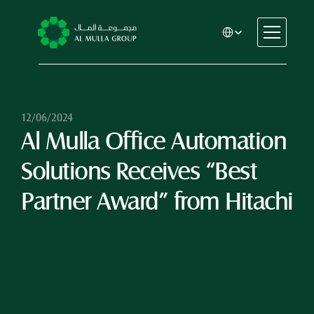
Select Language
CSR
Home
About
12/06/2024
Al Mulla Office Automation 
Automotive
Engineering
Solutions Receives “Best 
Financial Services
Rental & Leasing
Partner Award” from Hitachi
Trading & Manufacturing
Education
Healthcare
Real Estate