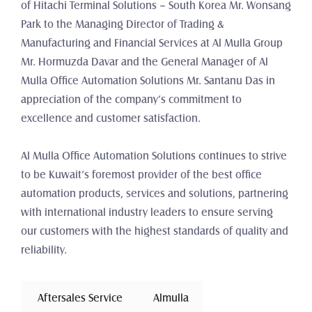
of Hitachi Terminal Solutions – South Korea Mr. Wonsang 
Park to the Managing Director of Trading & 
Manufacturing and Financial Services at Al Mulla Group 
Mr. Hormuzda Davar and the General Manager of Al 
Mulla Office Automation Solutions Mr. Santanu Das in 
appreciation of the company’s commitment to 
excellence and customer satisfaction.
Al Mulla Office Automation Solutions continues to strive 
to be Kuwait’s foremost provider of the best office 
automation products, services and solutions, partnering 
with international industry leaders to ensure serving 
our customers with the highest standards of quality and 
reliability.
 Aftersales Service 
Almulla