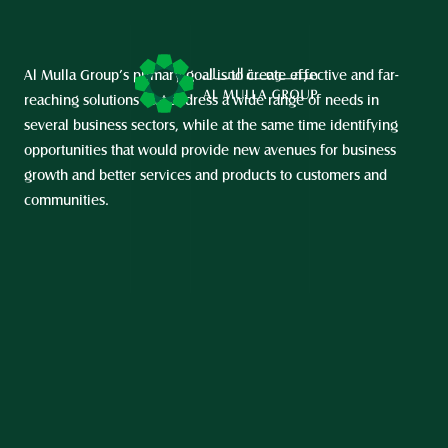
Al Mulla Group’s primary goal is to create effective and far-
reaching solutions that address a wide range of needs in 
several business sectors, while at the same time identifying 
opportunities that would provide new avenues for business 
growth and better services and products to customers and 
communities.