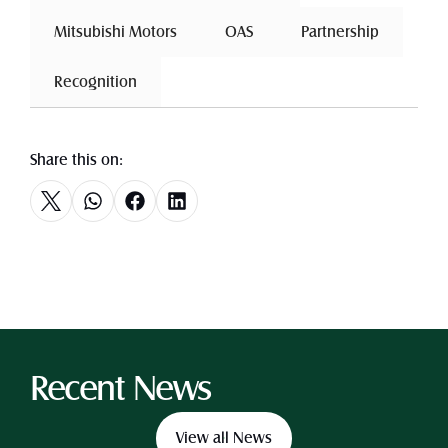
 Mitsubishi Motors 
 OAS 
 Partnership 
 Recognition 
Share this on:
Recent News
View all News