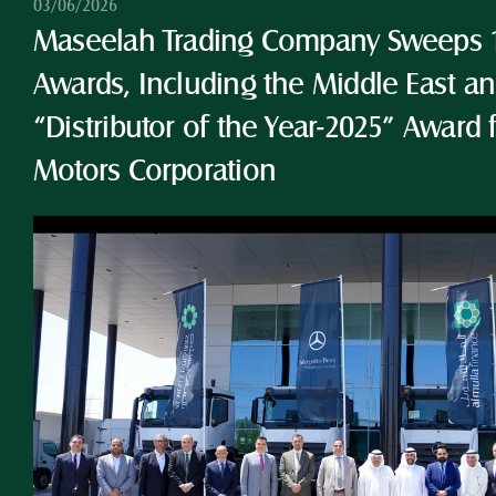
03/06/2026
Maseelah Trading Company Sweeps 10
Awards, Including the Middle East and
“Distributor of the Year-2025” Award 
Motors Corporation