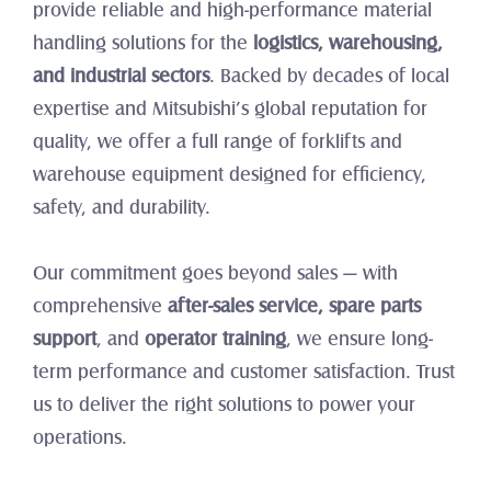
provide reliable and high-performance material 
handling solutions for the 
logistics, warehousing, 
and industrial sectors
. Backed by decades of local 
expertise and Mitsubishi’s global reputation for 
quality, we offer a full range of forklifts and 
warehouse equipment designed for efficiency, 
safety, and durability.
Our commitment goes beyond sales — with 
comprehensive 
after-sales service, spare parts 
support
, and 
operator training
, we ensure long-
term performance and customer satisfaction. Trust 
us to deliver the right solutions to power your 
operations.