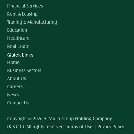
Financial Services
Rent & Leasing
Trading & Manufacturing
Education
Healthcare
Real Estate
Quick Links
Home 
Business Sectors
About Us
Careers
News
Contact Us
Copyright © 2026 Al Mulla Group Holding Company 
(K.S.C.C). All rights reserved. Terms of Use | Privacy Policy