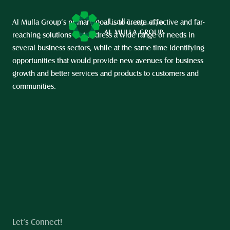
Al Mulla Group’s primary goal is to create effective and far-
reaching solutions that address a wide range of needs in 
several business sectors, while at the same time identifying 
opportunities that would provide new avenues for business 
growth and better services and products to customers and 
communities.
Let’s Connect!