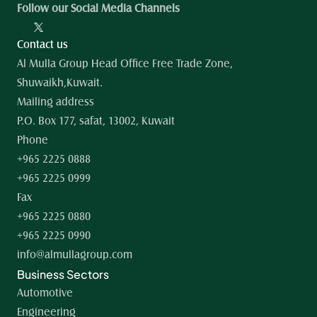
Follow our Social Media Channels
Contact us
Al Mulla Group Head Office Free Trade Zone, 
Shuwaikh,Kuwait.
Mailing address
P.O. Box 177, safat, 13002, Kuwait
Phone
+965 2225 0888
+965 2225 0999
Fax
+965 2225 0880
+965 2225 0990
info@almullagroup.com
Business Sectors
Automotive
Engineering