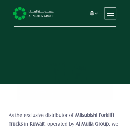
Select Language
CSR
Home
About
Mitsubishi Forklift Trucks
Automotive
Engineering
Financial Services
Rental & Leasing
Trading & Manufacturing
Education
Healthcare
Real Estate
As the exclusive distributor of 
Mitsubishi Forklift 
Trucks
 in 
Kuwait
, operated by 
Al Mulla Group
, we 