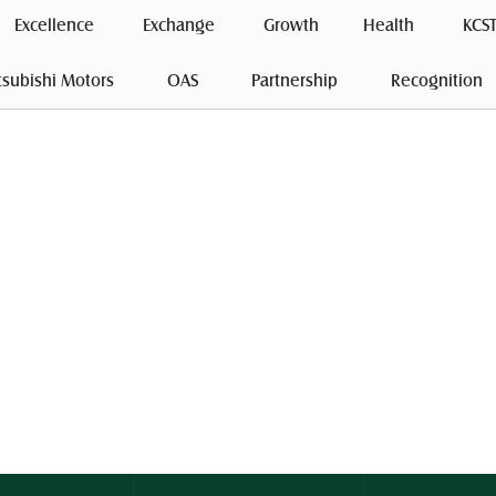
Excellence
 Exchange 
Growth
Health
 KCST
tsubishi Motors 
 OAS 
 Partnership 
 Recognition 