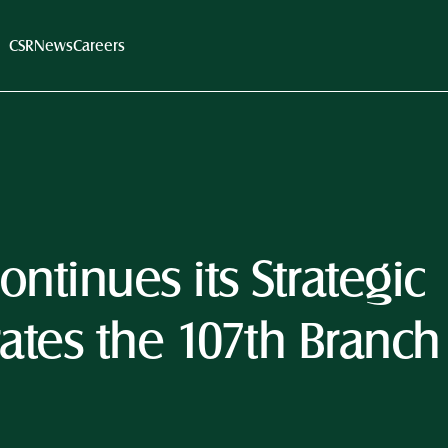
CSR
News
Careers
ntinues its Strategic 
tes the 107th Branch 