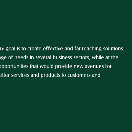
y goal is to create effective and far-reaching solutions 
ge of needs in several business sectors, while at the 
opportunities that would provide new avenues for 
tter services and products to customers and 