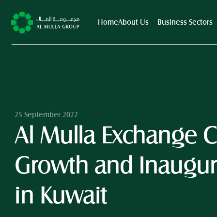
Home
About Us
Business Sectors
25 September 2022
Al Mulla Exchange Co
Growth and Inaugura
in Kuwait