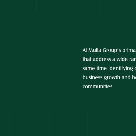
Al Mulla Group’s primar
that address a wide ran
same time identifying 
business growth and be
communities.