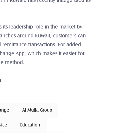
n Kuwait, has recently inaugurated its 
its leadership role in the market by 
ranches around Kuwait, customers can 
 remittance transactions. For added 
change App, which makes it easier for 
ble method.
m
hange 
Al Mulla Group
vice
 Education 