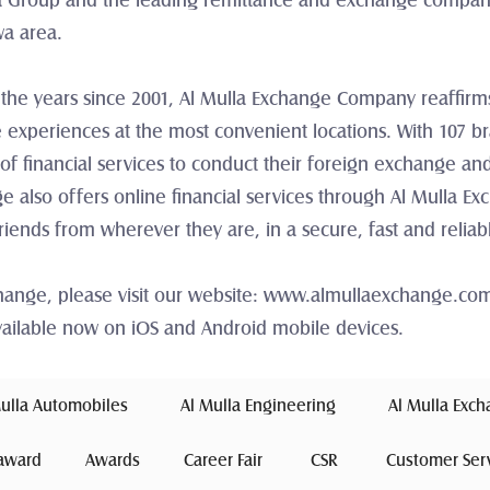
 Group and the leading remittance and exchange company i
wa area.
 the years since 2001, Al Mulla Exchange Company reaffirms 
 experiences at the most convenient locations. With 107 b
of financial services to conduct their foreign exchange and
 also offers online financial services through Al Mulla Ex
friends from wherever they are, in a secure, fast and relia
change, please visit our website: www.almullaexchange.co
ailable now on iOS and Android mobile devices.
Mulla Automobiles 
 Al Mulla Engineering 
 Al Mulla Exc
award
Awards
Career Fair
 CSR 
Customer Ser