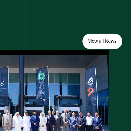
View all News