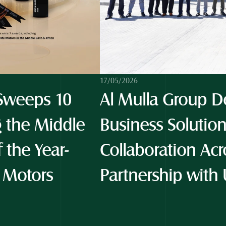
17/05/2026
weeps 10 
Al Mulla Group De
 the Middle 
Business Solution
f the Year-
Collaboration Acro
 Motors 
Partnership with 