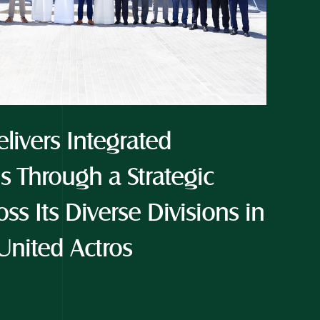
livers Integrated 
s Through a Strategic 
ss Its Diverse Divisions in 
United Actros