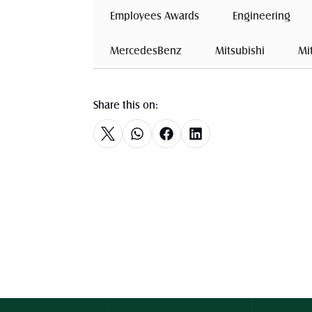
 Employees Awards 
 Engineering 
 MercedesBenz 
 Mitsubishi 
 Mi
Share this on: