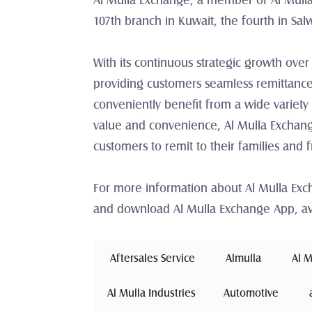
Al Mulla Exchange, a member of Al Mulla
107th branch in Kuwait, the fourth in Sal
With its continuous strategic growth over
providing customers seamless remittance
conveniently benefit from a wide variety 
value and convenience, Al Mulla Exchange
customers to remit to their families and 
For more information about Al Mulla Ex
and download Al Mulla Exchange App, av
 Aftersales Service 
Almulla
 Al 
Al Mulla Industries
Automotive 