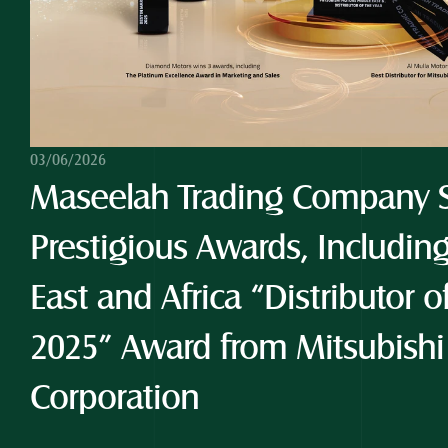
03/06/2026
Maseelah Trading Company S
Prestigious Awards, Including
East and Africa “Distributor o
2025” Award from Mitsubishi
Corporation