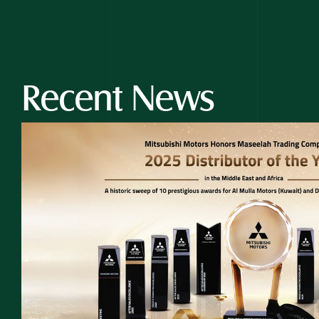
Recent News