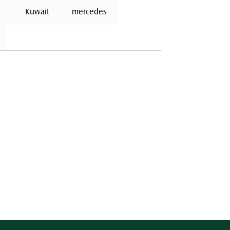
 
 Kuwait 
mercedes