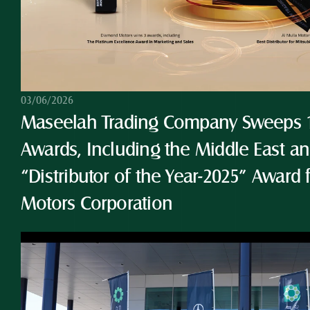
03/06/2026
Maseelah Trading Company Sweeps 10
Awards, Including the Middle East and
“Distributor of the Year-2025” Award 
Motors Corporation