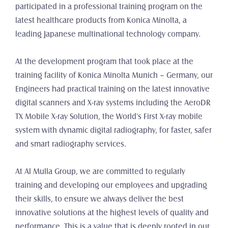
participated in a professional training program on the 
latest healthcare products from Konica Minolta, a 
leading Japanese multinational technology company.
At the development program that took place at the 
training facility of Konica Minolta Munich – Germany, our 
Engineers had practical training on the latest innovative 
digital scanners and X-ray systems including the AeroDR 
TX Mobile X-ray Solution, the World's First X-ray mobile 
system with dynamic digital radiography, for faster, safer 
and smart radiography services.
At Al Mulla Group, we are committed to regularly 
training and developing our employees and upgrading 
their skills, to ensure we always deliver the best 
innovative solutions at the highest levels of quality and 
performance. This is a value that is deeply rooted in our 