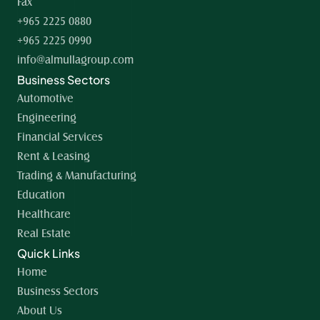
Fax
+965 2225 0880
+965 2225 0990
info@almullagroup.com
Business Sectors
Automotive
Engineering
Financial Services
Rent & Leasing
Trading & Manufacturing
Education
Healthcare
Real Estate
Quick Links
Home 
Business Sectors
About Us