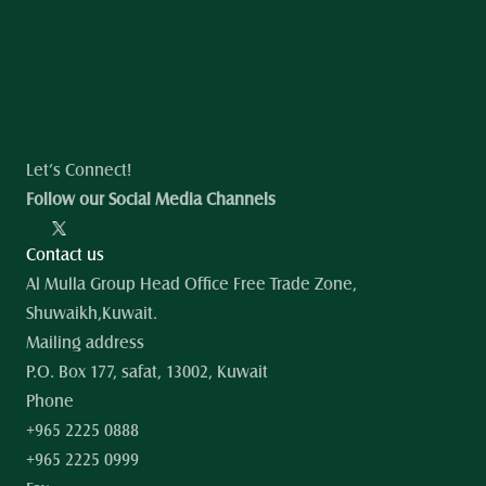
Let’s Connect!
Follow our Social Media Channels
Contact us
Al Mulla Group Head Office Free Trade Zone, 
Shuwaikh,Kuwait.
Mailing address
P.O. Box 177, safat, 13002, Kuwait
Phone
+965 2225 0888
+965 2225 0999