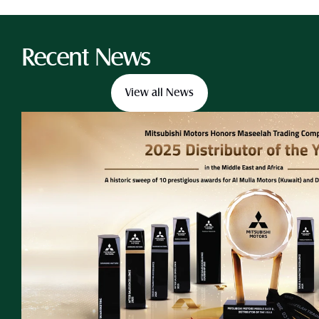
Recent News
View all News