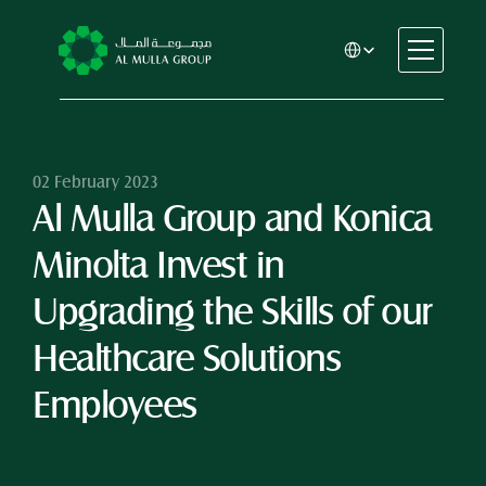
Select Language
CSR
Home
About
02 February 2023
Al Mulla Group and Konica 
Automotive
Engineering
Minolta Invest in 
Financial Services
Rental & Leasing
Upgrading the Skills of our 
Trading & Manufacturing
Healthcare Solutions 
Education
Healthcare
Employees
Real Estate