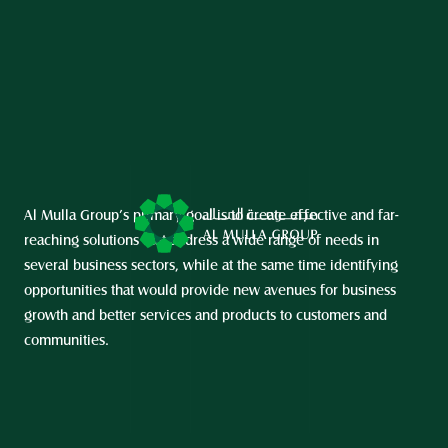
Al Mulla Group’s primary goal is to create effective and far-
reaching solutions that address a wide range of needs in 
several business sectors, while at the same time identifying 
opportunities that would provide new avenues for business 
growth and better services and products to customers and 
communities.