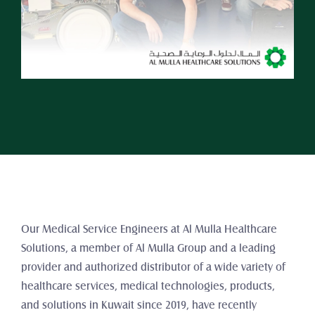
Our Medical Service Engineers at Al Mulla Healthcare 
Solutions, a member of Al Mulla Group and a leading 
provider and authorized distributor of a wide variety of 
healthcare services, medical technologies, products, 
and solutions in Kuwait since 2019, have recently 