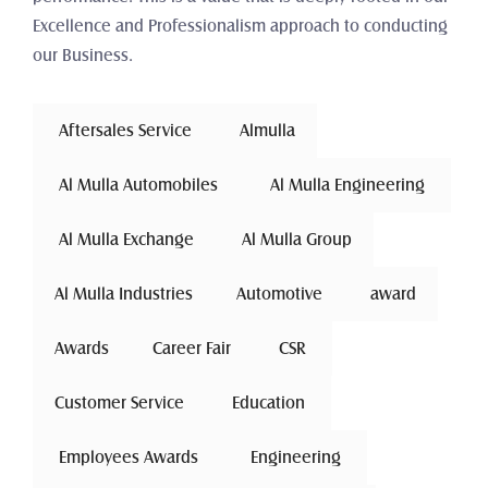
Excellence and Professionalism approach to conducting 
our Business.
 Aftersales Service 
Almulla
 Al Mulla Automobiles 
 Al Mulla Engineering 
 Al Mulla Exchange 
Al Mulla Group
Al Mulla Industries
Automotive 
award
Awards
Career Fair
 CSR 
Customer Service
 Education 
 Employees Awards 
 Engineering 