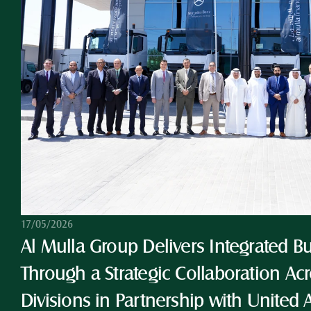
17/05/2026
Al Mulla Group Delivers Integrated Bu
Through a Strategic Collaboration Acro
Divisions in Partnership with United 