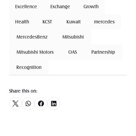
Excellence
 Exchange 
Growth
Health
 KCST 
 Kuwait 
mercedes
 MercedesBenz 
 Mitsubishi 
 Mitsubishi Motors 
 OAS 
 Partnership 
 Recognition 
Share this on: