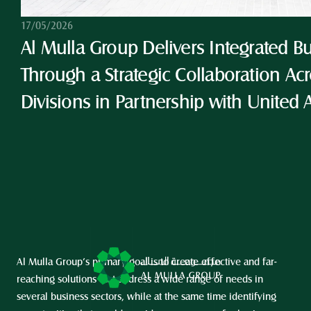
17/05/2026
Al Mulla Group Delivers Integrated Bu
Through a Strategic Collaboration Acro
Divisions in Partnership with United 
Al Mulla Group’s primary goal is to create effective and far-
reaching solutions that address a wide range of needs in 
several business sectors, while at the same time identifying 