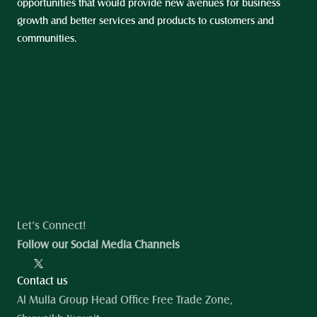
opportunities that would provide new avenues for business 
growth and better services and products to customers and 
communities.
Let’s Connect!
Follow our Social Media Channels
Contact us
Al Mulla Group Head Office Free Trade Zone, 