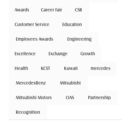
Awards
Career Fair
 CSR 
Customer Service
 Education 
 Employees Awards 
 Engineering 
Excellence
 Exchange 
Growth
Health
 KCST 
 Kuwait 
mercedes
 MercedesBenz 
 Mitsubishi 
 Mitsubishi Motors 
 OAS 
 Partnership 
 Recognition 