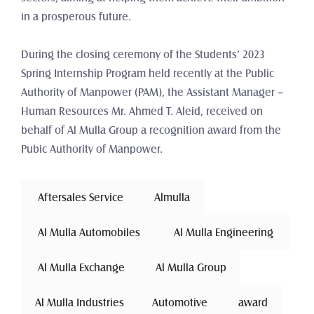
in a prosperous future.
During the closing ceremony of the Students’ 2023 
Spring Internship Program held recently at the Public 
Authority of Manpower (PAM), the Assistant Manager – 
Human Resources Mr. Ahmed T. Aleid, received on 
behalf of Al Mulla Group a recognition award from the 
Pubic Authority of Manpower.
 Aftersales Service 
Almulla
 Al Mulla Automobiles 
 Al Mulla Engineering 
 Al Mulla Exchange 
Al Mulla Group
Al Mulla Industries
Automotive 
award