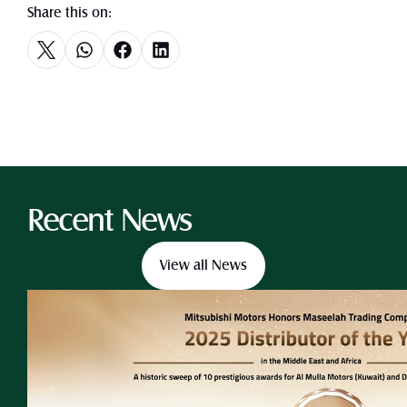
Share this on:
Recent News
View all News