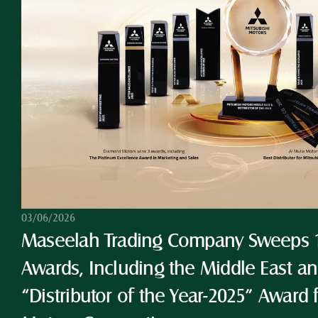
03/06/2026
Maseelah Trading Company Sweeps 10
Awards, Including the Middle East and
“Distributor of the Year-2025” Award 