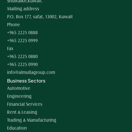
Shuwaikh,Kuwait.
Mailing address
P.O. Box 177, safat, 13002, Kuwait
Phone
+965 2225 0888
+965 2225 0999
Fax
+965 2225 0880
+965 2225 0990
info@almullagroup.com
Business Sectors
Automotive
Engineering
Financial Services
Rent & Leasing
Trading & Manufacturing
Education