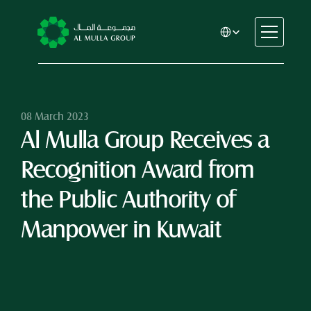
Select Language
CSR
Home
About
08 March 2023
Al Mulla Group Receives a 
Automotive
Engineering
Recognition Award from 
Financial Services
Rental & Leasing
the Public Authority of 
Trading & Manufacturing
Manpower in Kuwait
Education
Healthcare
Real Estate