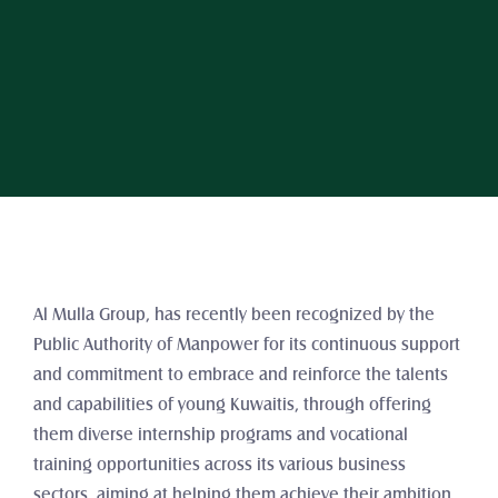
Al Mulla Group, has recently been recognized by the 
Public Authority of Manpower for its continuous support 
and commitment to embrace and reinforce the talents 
and capabilities of young Kuwaitis, through offering 
them diverse internship programs and vocational 
training opportunities across its various business 
sectors, aiming at helping them achieve their ambition 