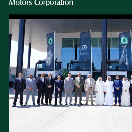
Motors Corporation