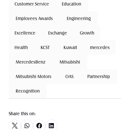
Customer Service
 Education 
 Employees Awards 
 Engineering 
Excellence
 Exchange 
Growth
Health
 KCST 
 Kuwait 
mercedes
 MercedesBenz 
 Mitsubishi 
 Mitsubishi Motors 
 OAS 
 Partnership 
 Recognition 
Share this on: