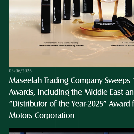
03/06/2026
Maseelah Trading Company Sweeps 10
Awards, Including the Middle East and
“Distributor of the Year-2025” Award 
Motors Corporation