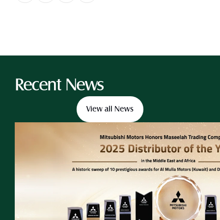
Recent News
View all News