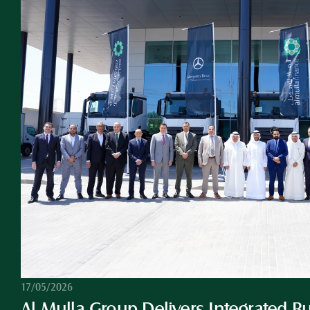
17/05/2026