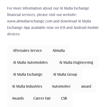
For more information about our Al Mulla Exchange 
financial services, please visit our website: 
www.almullaexchange.com and download Al Mulla 
Exchange App available now on iOS and Android mobile 
devices.
 Aftersales Service 
Almulla
 Al Mulla Automobiles 
 Al Mulla Engineering 
 Al Mulla Exchange 
Al Mulla Group
Al Mulla Industries
Automotive 
award
Awards
Career Fair
 CSR 