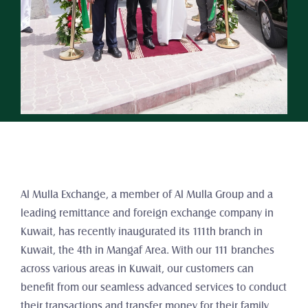
Al Mulla Exchange, a member of Al Mulla Group and a 
leading remittance and foreign exchange company in 
Kuwait, has recently inaugurated its 111th branch in 
Kuwait, the 4th in Mangaf Area. With our 111 branches 
across various areas in Kuwait, our customers can 
benefit from our seamless advanced services to conduct 
their transactions and transfer money for their family 