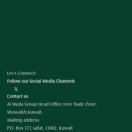
Let’s Connect!
Follow our Social Media Channels
Contact us
Al Mulla Group Head Office Free Trade Zone, 
Shuwaikh,Kuwait.
Mailing address
P.O. Box 177, safat, 13002, Kuwait