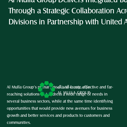
Al Mulla Group Delivers Integrated Bu
Through a Strategic Collaboration Acro
Divisions in Partnership with United 
Al Mulla Group’s primary goal is to create effective and far-
reaching solutions that address a wide range of needs in 
several business sectors, while at the same time identifying 
opportunities that would provide new avenues for business 
growth and better services and products to customers and 
communities.