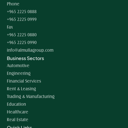
Phone
+965 2225 0888
+965 2225 0999
Fax
+965 2225 0880
+965 2225 0990
info@almullagroup.com
Business Sectors
Automotive
Engineering
Financial Services
Rent & Leasing
Trading & Manufacturing
Education
Healthcare
Real Estate
Quick Links