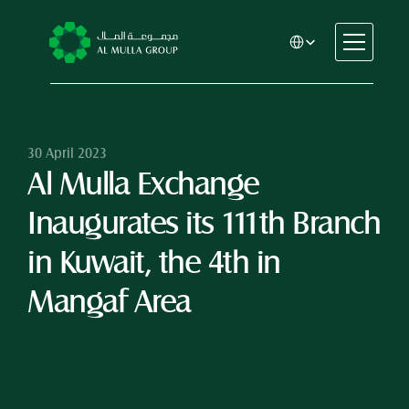
Select Language
CSR
Home
About
30 April 2023
Al Mulla Exchange 
Automotive
Engineering
Inaugurates its 111th Branch 
Financial Services
Rental & Leasing
in Kuwait, the 4th in 
Trading & Manufacturing
Mangaf Area
Education
Healthcare
Real Estate