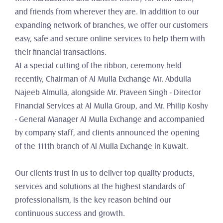
and friends from wherever they are. In addition to our 
expanding network of branches, we offer our customers 
easy, safe and secure online services to help them with 
their financial transactions.
At a special cutting of the ribbon, ceremony held 
recently, Chairman of Al Mulla Exchange Mr. Abdulla 
Najeeb Almulla, alongside Mr. Praveen Singh - Director 
Financial Services at Al Mulla Group, and Mr. Philip Koshy 
- General Manager Al Mulla Exchange and accompanied 
by company staff, and clients announced the opening 
of the 111th branch of Al Mulla Exchange in Kuwait.
Our clients trust in us to deliver top quality products, 
services and solutions at the highest standards of 
professionalism, is the key reason behind our 
continuous success and growth.