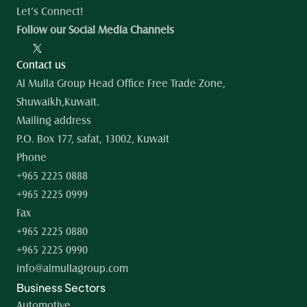
Let’s Connect!
Follow our Social Media Channels
Contact us
Al Mulla Group Head Office Free Trade Zone, 
Shuwaikh,Kuwait.
Mailing address
P.O. Box 177, safat, 13002, Kuwait
Phone
+965 2225 0888
+965 2225 0999
Fax
+965 2225 0880
+965 2225 0990
info@almullagroup.com
Business Sectors
Automotive