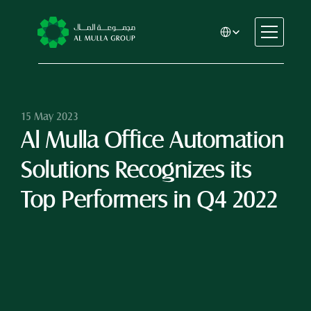
Select Language
CSR
Home
About
15 May 2023
Al Mulla Office Automation 
Automotive
Engineering
Solutions Recognizes its 
Financial Services
Rental & Leasing
Top Performers in Q4 2022
Trading & Manufacturing
Education
Healthcare
Real Estate