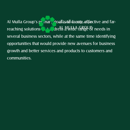
Al Mulla Group’s primary goal is to create effective and far-
reaching solutions that address a wide range of needs in 
several business sectors, while at the same time identifying 
opportunities that would provide new avenues for business 
growth and better services and products to customers and 
communities.