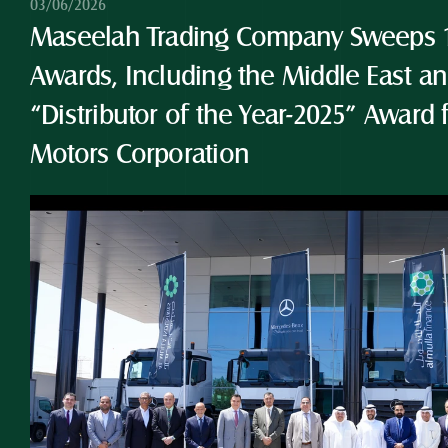
03/06/2026
Maseelah Trading Company Sweeps 10
Awards, Including the Middle East and
“Distributor of the Year-2025” Award 
Motors Corporation