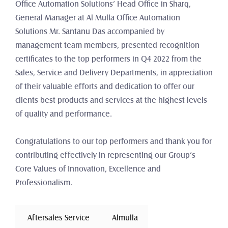
Office Automation Solutions’ Head Office in Sharq, 
General Manager at Al Mulla Office Automation 
Solutions Mr. Santanu Das accompanied by 
management team members, presented recognition 
certificates to the top performers in Q4 2022 from the 
Sales, Service and Delivery Departments, in appreciation 
of their valuable efforts and dedication to offer our 
clients best products and services at the highest levels 
of quality and performance.
Congratulations to our top performers and thank you for 
contributing effectively in representing our Group’s 
Core Values of Innovation, Excellence and 
Professionalism.
 Aftersales Service 
Almulla