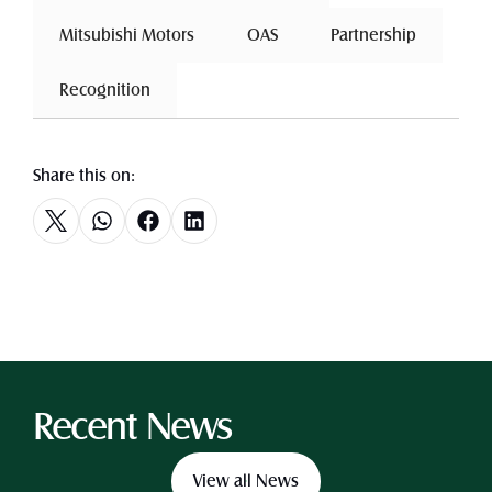
 Mitsubishi Motors 
 OAS 
 Partnership 
 Recognition 
Share this on:
Recent News
View all News