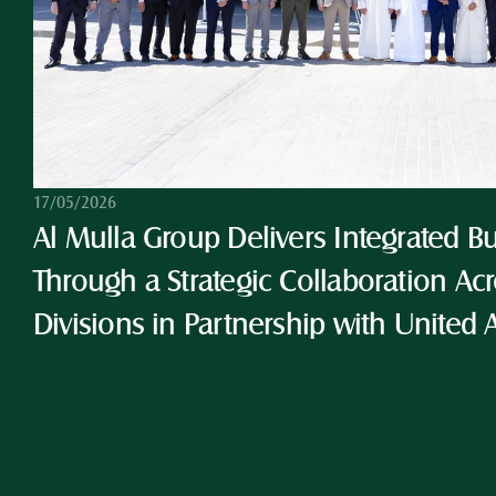
17/05/2026
Al Mulla Group Delivers Integrated Bu
Through a Strategic Collaboration Acro
Divisions in Partnership with United 