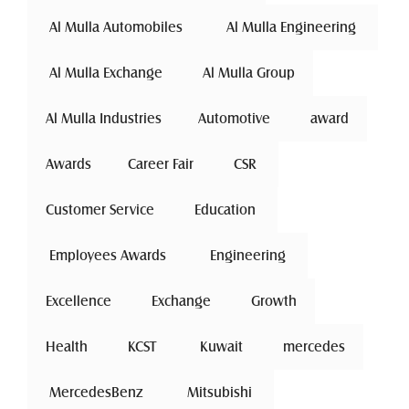
 Al Mulla Automobiles 
 Al Mulla Engineering 
 Al Mulla Exchange 
Al Mulla Group
Al Mulla Industries
Automotive 
award
Awards
Career Fair
 CSR 
Customer Service
 Education 
 Employees Awards 
 Engineering 
Excellence
 Exchange 
Growth
Health
 KCST 
 Kuwait 
mercedes
 MercedesBenz 
 Mitsubishi 