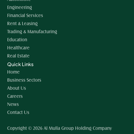
Engineering
Financial Services
Rent & Leasing
Trading & Manufacturing
Education
Healthcare
Real Estate
Quick Links
Home 
Business Sectors
About Us
Careers
News
Contact Us
Copyright © 2026 Al Mulla Group Holding Company 