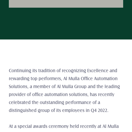
Continuing its tradition of recognizing Excellence and 
rewarding top performers, Al Mulla Office Automation 
Solutions, a member of Al Mulla Group and the leading 
provider of office automation solutions, has recently 
celebrated the outstanding performance of a 
distinguished group of its employees in Q4 2022.
At a special awards ceremony held recently at Al Mulla 