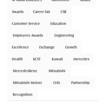
Awards
Career Fair
 CSR 
Customer Service
 Education 
 Employees Awards 
 Engineering 
Excellence
 Exchange 
Growth
Health
 KCST 
 Kuwait 
mercedes
 MercedesBenz 
 Mitsubishi 
 Mitsubishi Motors 
 OAS 
 Partnership 
 Recognition 