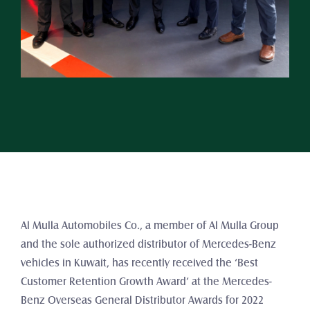
Al Mulla Automobiles Co., a member of Al Mulla Group 
and the sole authorized distributor of Mercedes-Benz 
vehicles in Kuwait, has recently received the ‘Best 
Customer Retention Growth Award’ at the Mercedes-
Benz Overseas General Distributor Awards for 2022 