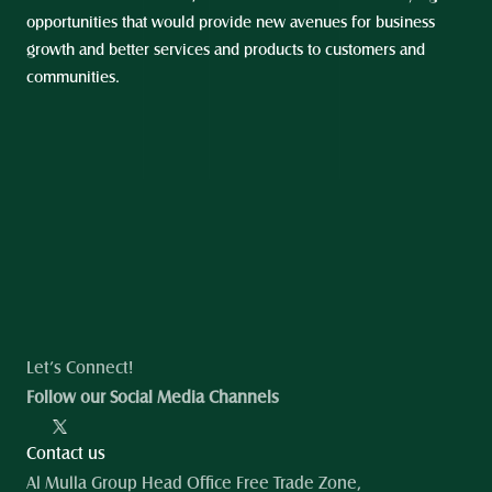
opportunities that would provide new avenues for business 
growth and better services and products to customers and 
communities.
Let’s Connect!
Follow our Social Media Channels
Contact us
Al Mulla Group Head Office Free Trade Zone, 