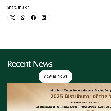
Share this on:
Recent News
View all News