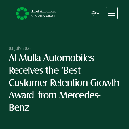
Select Language
CSR
Home
About
03 July 2023
Al Mulla Automobiles 
Automotive
Engineering
Receives the ‘Best 
Financial Services
Rental & Leasing
Customer Retention Growth 
Trading & Manufacturing
Award' from Mercedes-
Education
Healthcare
Benz
Real Estate