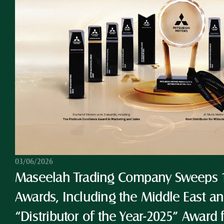
03/06/2026
Maseelah Trading Company Sweeps 10
Awards, Including the Middle East and
“Distributor of the Year-2025” Award 