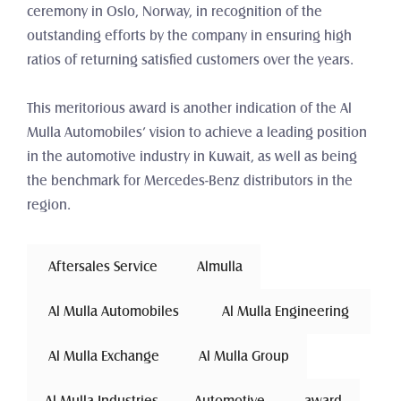
ceremony in Oslo, Norway, in recognition of the 
outstanding efforts by the company in ensuring high 
ratios of returning satisfied customers over the years.
This meritorious award is another indication of the Al 
Mulla Automobiles’ vision to achieve a leading position 
in the automotive industry in Kuwait, as well as being 
the benchmark for Mercedes-Benz distributors in the 
region.
 Aftersales Service 
Almulla
 Al Mulla Automobiles 
 Al Mulla Engineering 
 Al Mulla Exchange 
Al Mulla Group
Al Mulla Industries
Automotive 
award