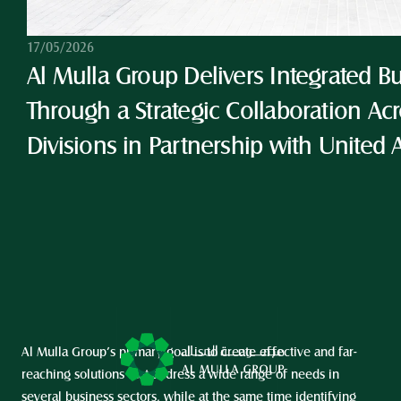
17/05/2026
Al Mulla Group Delivers Integrated Bu
Through a Strategic Collaboration Acro
Divisions in Partnership with United 
Al Mulla Group’s primary goal is to create effective and far-
reaching solutions that address a wide range of needs in 
several business sectors, while at the same time identifying 