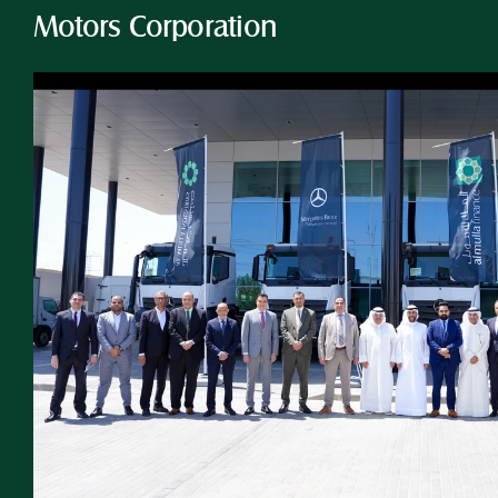
Motors Corporation