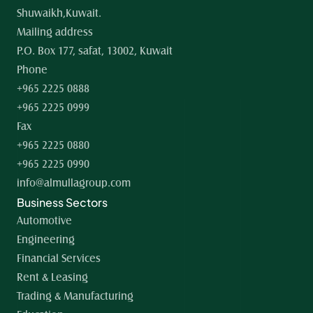
Shuwaikh,Kuwait.
Mailing address
P.O. Box 177, safat, 13002, Kuwait
Phone
+965 2225 0888
+965 2225 0999
Fax
+965 2225 0880
+965 2225 0990
info@almullagroup.com
Business Sectors
Automotive
Engineering
Financial Services
Rent & Leasing
Trading & Manufacturing