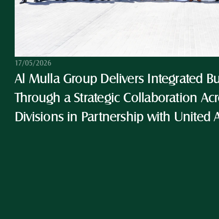
17/05/2026
Al Mulla Group Delivers Integrated Bu
Through a Strategic Collaboration Acro
Divisions in Partnership with United 