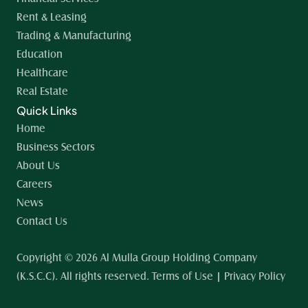
Rent & Leasing
Trading & Manufacturing
Education
Healthcare
Real Estate
Quick Links
Home 
Business Sectors
About Us
Careers
News
Contact Us
Copyright © 2026 Al Mulla Group Holding Company 
(K.S.C.C). All rights reserved. Terms of Use | Privacy Policy