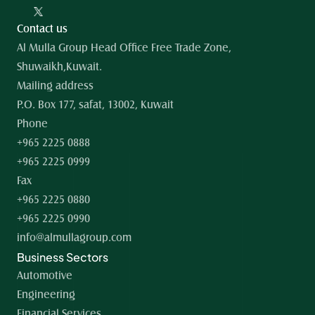
Contact us
Al Mulla Group Head Office Free Trade Zone, 
Shuwaikh,Kuwait.
Mailing address
P.O. Box 177, safat, 13002, Kuwait
Phone
+965 2225 0888
+965 2225 0999
Fax
+965 2225 0880
+965 2225 0990
info@almullagroup.com
Business Sectors
Automotive
Engineering
Financial Services