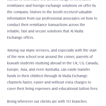
remittance and foreign exchange solutions on offer by 
the company. Visitors to the booth received valuable 
information from our professional associates on how to 
conduct their remittance transactions across the 
reliable, fast and secure solutions that Al Mulla 
Exchange offers.
Among our many services, and especially with the start 
of the new school year around the corner, parents of 
Kuwaiti students studying abroad in the UK, US, Canada, 
Europe, Asia, and even Australia, can easily transfer 
funds to their children through Al Mulla Exchange 
channels faster, easier and without extra charges to 
cover their living expenses and educational tuition fees.
Being wherever our clients are with 113 branches 