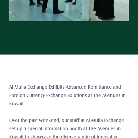
Al Mulla Exchange Exhibits Advanced Remittance and 
Foreign Currency Exchange Solutions at The Avenues in 
Kuwait
Over the past weekend, our staff at Al Mulla Exchange 
set up a special information booth at The Avenues in 
Kuwait to showcase the diverse range of innovative 