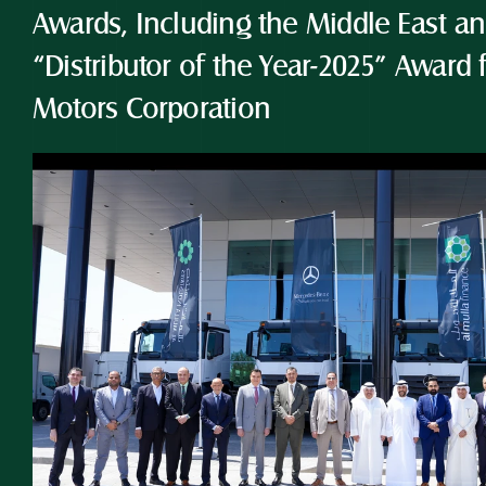
Awards, Including the Middle East and
“Distributor of the Year-2025” Award 
Motors Corporation