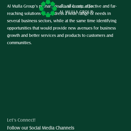
Al Mulla Group’s primary goal is to create effective and far-
reaching solutions that address a wide range of needs in 
several business sectors, while at the same time identifying 
opportunities that would provide new avenues for business 
growth and better services and products to customers and 
communities.
Let’s Connect!
Follow our Social Media Channels