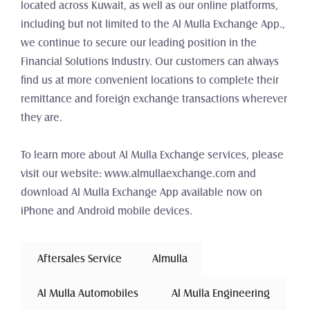
located across Kuwait, as well as our online platforms, 
including but not limited to the Al Mulla Exchange App., 
we continue to secure our leading position in the 
Financial Solutions Industry. Our customers can always 
find us at more convenient locations to complete their 
remittance and foreign exchange transactions wherever 
they are.
To learn more about Al Mulla Exchange services, please 
visit our website: www.almullaexchange.com and 
download Al Mulla Exchange App available now on 
iPhone and Android mobile devices.
 Aftersales Service 
Almulla
 Al Mulla Automobiles 
 Al Mulla Engineering 