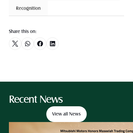
 Recognition 
Share this on:
Recent News
View all News