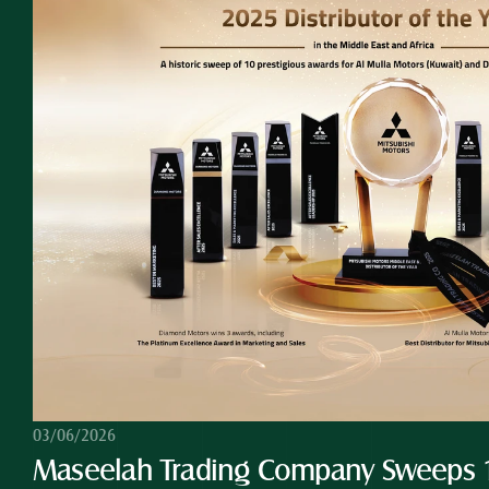
03/06/2026
Maseelah Trading Company Sweeps 10