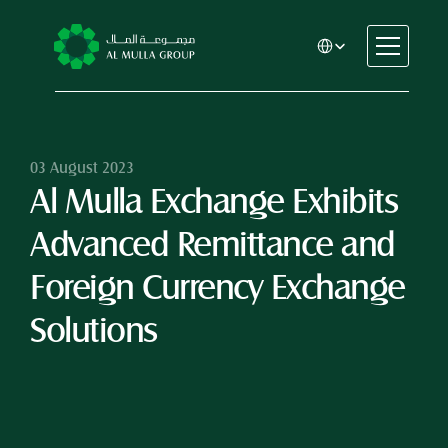
Select Language
CSR
Home
About
03 August 2023
Al Mulla Exchange Exhibits 
Automotive
Engineering
Advanced Remittance and 
Financial Services
Rental & Leasing
Foreign Currency Exchange 
Trading & Manufacturing
Solutions
Education
Healthcare
Real Estate