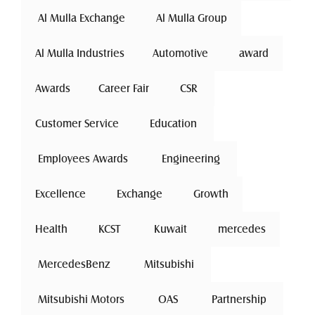
 Al Mulla Exchange 
Al Mulla Group
Al Mulla Industries
Automotive 
award
Awards
Career Fair
 CSR 
Customer Service
 Education 
 Employees Awards 
 Engineering 
Excellence
 Exchange 
Growth
Health
 KCST 
 Kuwait 
mercedes
 MercedesBenz 
 Mitsubishi 
 Mitsubishi Motors 
 OAS 
 Partnership 