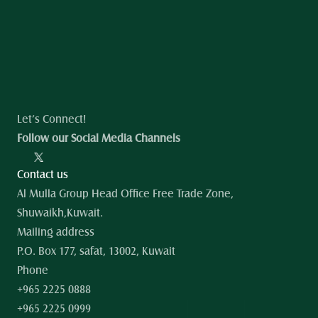
Let’s Connect!
Follow our Social Media Channels
Contact us
Al Mulla Group Head Office Free Trade Zone, 
Shuwaikh,Kuwait.
Mailing address
P.O. Box 177, safat, 13002, Kuwait
Phone
+965 2225 0888
+965 2225 0999