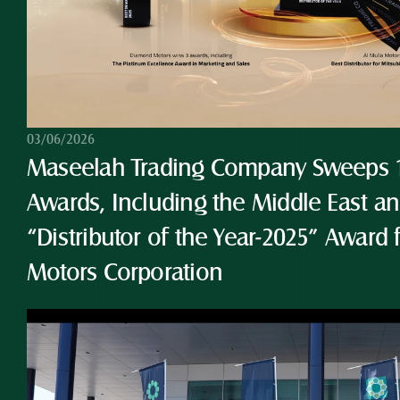
03/06/2026
Maseelah Trading Company Sweeps 10
Awards, Including the Middle East and
“Distributor of the Year-2025” Award 
Motors Corporation