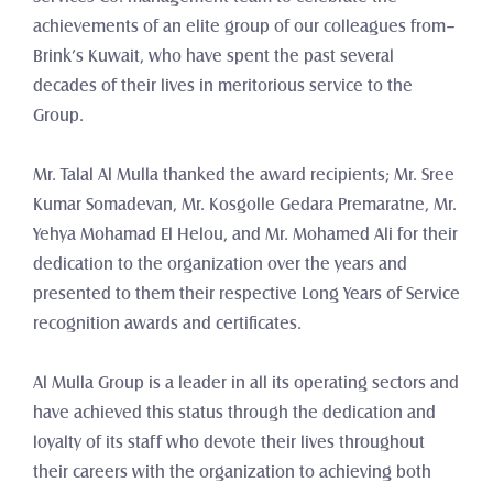
achievements of an elite group of our colleagues from– 
Brink’s Kuwait, who have spent the past several 
decades of their lives in meritorious service to the 
Group.
Mr. Talal Al Mulla thanked the award recipients; Mr. Sree 
Kumar Somadevan, Mr. Kosgolle Gedara Premaratne, Mr. 
Yehya Mohamad El Helou, and Mr. Mohamed Ali for their 
dedication to the organization over the years and 
presented to them their respective Long Years of Service 
recognition awards and certificates.
Al Mulla Group is a leader in all its operating sectors and 
have achieved this status through the dedication and 
loyalty of its staff who devote their lives throughout 
their careers with the organization to achieving both 