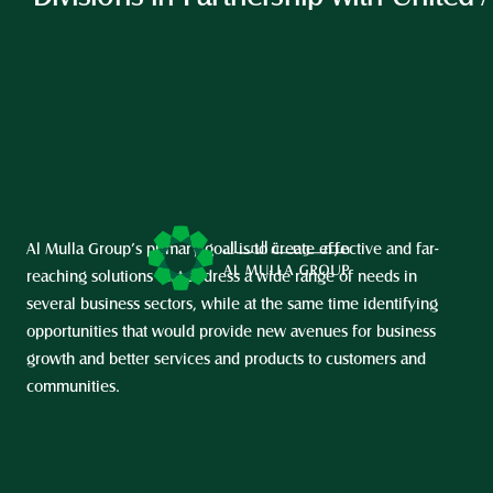
Al Mulla Group’s primary goal is to create effective and far-
reaching solutions that address a wide range of needs in 
several business sectors, while at the same time identifying 
opportunities that would provide new avenues for business 
growth and better services and products to customers and 
communities.