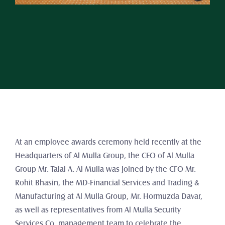
At an employee awards ceremony held recently at the 
Headquarters of Al Mulla Group, the CEO of Al Mulla 
Group Mr. Talal A. Al Mulla was joined by the CFO Mr. 
Rohit Bhasin, the MD-Financial Services and Trading & 
Manufacturing at Al Mulla Group, Mr. Hormuzda Davar, 
as well as representatives from Al Mulla Security 
Services Co. management team to celebrate the 