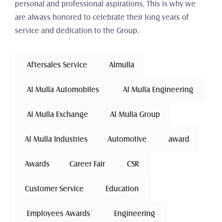
personal and professional aspirations. This is why we 
are always honored to celebrate their long years of 
service and dedication to the Group.
 Aftersales Service 
Almulla
 Al Mulla Automobiles 
 Al Mulla Engineering 
 Al Mulla Exchange 
Al Mulla Group
Al Mulla Industries
Automotive 
award
Awards
Career Fair
 CSR 
Customer Service
 Education 
 Employees Awards 
 Engineering 