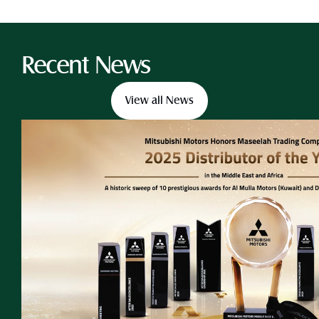
Recent News
View all News