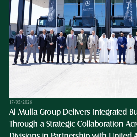
17/05/2026
Al Mulla Group Delivers Integrated Bu
Through a Strategic Collaboration Acro
Divisions in Partnership with United 