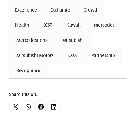
Excellence
 Exchange 
Growth
Health
 KCST 
 Kuwait 
mercedes
 MercedesBenz 
 Mitsubishi 
 Mitsubishi Motors 
 OAS 
 Partnership 
 Recognition 
Share this on: