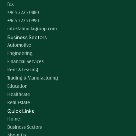
Fax
+965 2225 0880
+965 2225 0990
info@almullagroup.com
Business Sectors
Automotive
Engineering
Financial Services
Rent & Leasing
Trading & Manufacturing
Education
Healthcare
Real Estate
Quick Links
Home 
Business Sectors
About Us