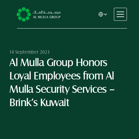
Select Language
CSR
Home
About
14 September 2023
Al Mulla Group Honors 
Automotive
Engineering
Loyal Employees from Al 
Financial Services
Rental & Leasing
Mulla Security Services – 
Trading & Manufacturing
Brink’s Kuwait
Education
Healthcare
Real Estate