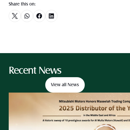
Share this on:
Recent News
View all News