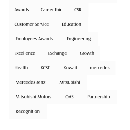
Awards
Career Fair
 CSR 
Customer Service
 Education 
 Employees Awards 
 Engineering 
Excellence
 Exchange 
Growth
Health
 KCST 
 Kuwait 
mercedes
 MercedesBenz 
 Mitsubishi 
 Mitsubishi Motors 
 OAS 
 Partnership 
 Recognition 