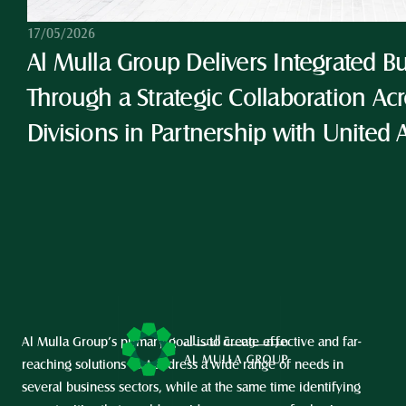
17/05/2026
Al Mulla Group Delivers Integrated Bu
Through a Strategic Collaboration Acro
Divisions in Partnership with United 
Al Mulla Group’s primary goal is to create effective and far-
reaching solutions that address a wide range of needs in 
several business sectors, while at the same time identifying 