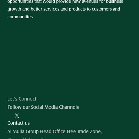
opportunities that would provide new avenues for business 
growth and better services and products to customers and 
communities.
Let’s Connect!
Follow our Social Media Channels
Contact us
Al Mulla Group Head Office Free Trade Zone, 