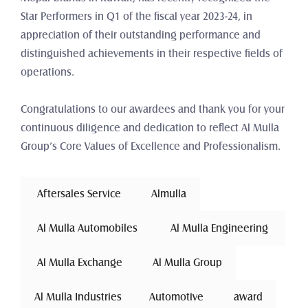
Star Performers in Q1 of the fiscal year 2023-24, in 
appreciation of their outstanding performance and 
distinguished achievements in their respective fields of 
operations.
Congratulations to our awardees and thank you for your 
continuous diligence and dedication to reflect Al Mulla 
Group’s Core Values of Excellence and Professionalism.
 Aftersales Service 
Almulla
 Al Mulla Automobiles 
 Al Mulla Engineering 
 Al Mulla Exchange 
Al Mulla Group
Al Mulla Industries
Automotive 
award