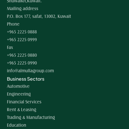
Shuwaikh,Kuwait.
Mailing address
P.O. Box 177, safat, 13002, Kuwait
Phone
+965 2225 0888
+965 2225 0999
Fax
+965 2225 0880
+965 2225 0990
info@almullagroup.com
Business Sectors
Automotive
Engineering
Financial Services
Rent & Leasing
Trading & Manufacturing
Education