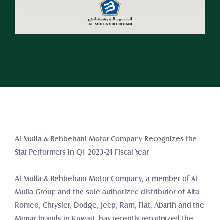
Al Mulla & Behbehani Motor Company Recognizes the 
Star Performers in Q1 2023-24 Fiscal Year
Al Mulla & Behbehani Motor Company, a member of Al 
Mulla Group and the sole authorized distributor of Alfa 
Romeo, Chrysler, Dodge, Jeep, Ram, Fiat, Abarth and the 
Mopar brands in Kuwait, has recently recognized the 