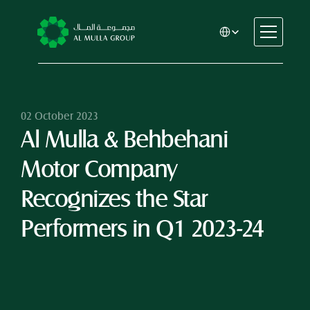
Select Language
CSR
Home
About
02 October 2023
Al Mulla & Behbehani 
Automotive
Engineering
Motor Company 
Financial Services
Rental & Leasing
Recognizes the Star 
Trading & Manufacturing
Performers in Q1 2023-24
Education
Healthcare
Real Estate