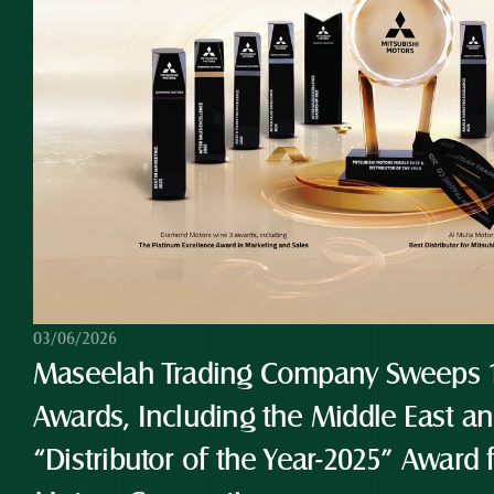
03/06/2026
Maseelah Trading Company Sweeps 10
Awards, Including the Middle East and
“Distributor of the Year-2025” Award 