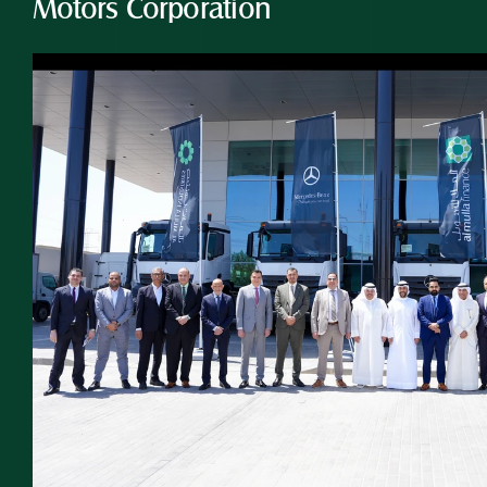
Motors Corporation