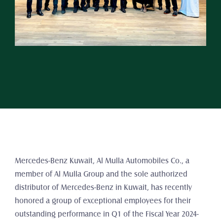
Mercedes-Benz Kuwait, Al Mulla Automobiles Co., a 
member of Al Mulla Group and the sole authorized 
distributor of Mercedes-Benz in Kuwait, has recently 
honored a group of exceptional employees for their 
outstanding performance in Q1 of the Fiscal Year 2024-