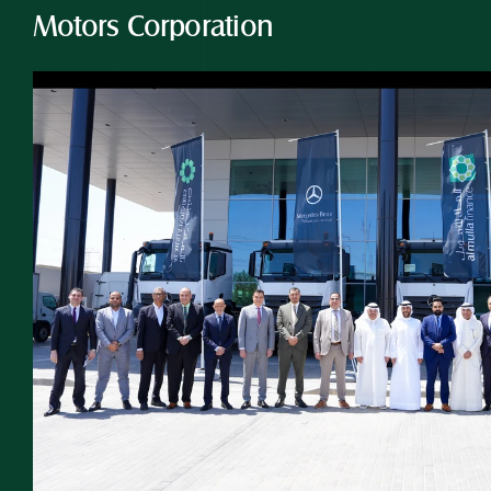
Motors Corporation