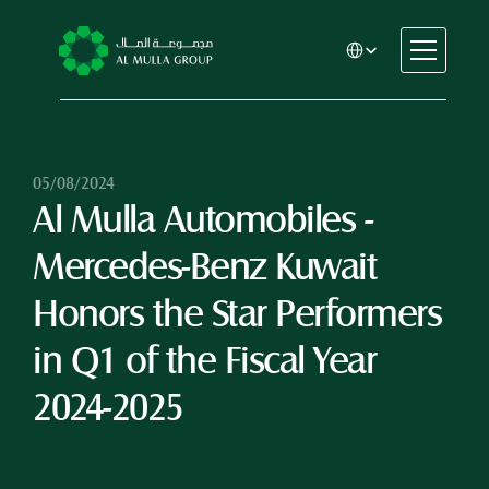
Select Language
CSR
Home
About
05/08/2024
Al Mulla Automobiles - 
Automotive
Engineering
Mercedes-Benz Kuwait 
Financial Services
Rental & Leasing
Honors the Star Performers 
Trading & Manufacturing
in Q1 of the Fiscal Year 
Education
Healthcare
2024-2025
Real Estate