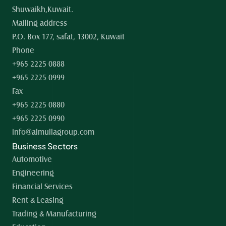
Shuwaikh,Kuwait.
Mailing address
P.O. Box 177, safat, 13002, Kuwait
Phone
+965 2225 0888
+965 2225 0999
Fax
+965 2225 0880
+965 2225 0990
info@almullagroup.com
Business Sectors
Automotive
Engineering
Financial Services
Rent & Leasing
Trading & Manufacturing