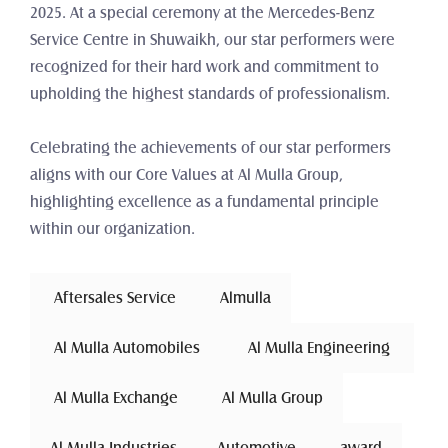
2025. At a special ceremony at the Mercedes-Benz 
Service Centre in Shuwaikh, our star performers were 
recognized for their hard work and commitment to 
upholding the highest standards of professionalism.
Celebrating the achievements of our star performers 
aligns with our Core Values at Al Mulla Group, 
highlighting excellence as a fundamental principle 
within our organization.
 Aftersales Service 
Almulla
 Al Mulla Automobiles 
 Al Mulla Engineering 
 Al Mulla Exchange 
Al Mulla Group
Al Mulla Industries
Automotive 
award