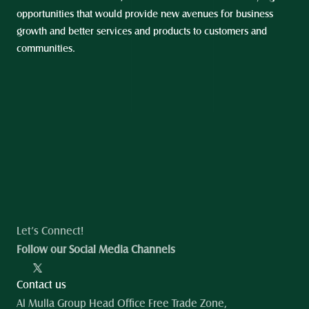
opportunities that would provide new avenues for business 
growth and better services and products to customers and 
communities.
Let’s Connect!
Follow our Social Media Channels
Contact us
Al Mulla Group Head Office Free Trade Zone, 