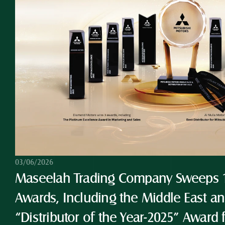
03/06/2026
Maseelah Trading Company Sweeps 10
Awards, Including the Middle East and
“Distributor of the Year-2025” Award 