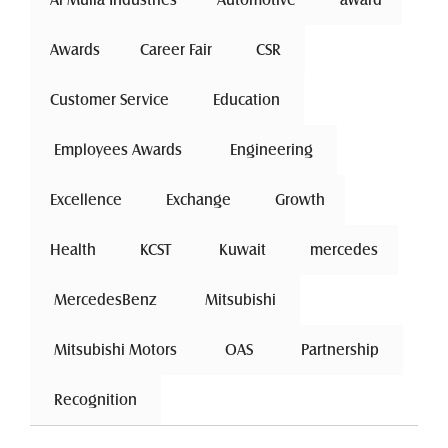
Awards
Career Fair
 CSR 
Customer Service
 Education 
 Employees Awards 
 Engineering 
Excellence
 Exchange 
Growth
Health
 KCST 
 Kuwait 
mercedes
 MercedesBenz 
 Mitsubishi 
 Mitsubishi Motors 
 OAS 
 Partnership 
 Recognition 