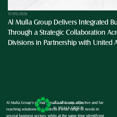
17/05/2026
Al Mulla Group Delivers Integrated Bu
Through a Strategic Collaboration Acro
Divisions in Partnership with United 
Al Mulla Group’s primary goal is to create effective and far-
reaching solutions that address a wide range of needs in 
several business sectors, while at the same time identifying 