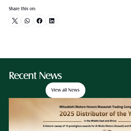
Share this on:
Recent News
View all News