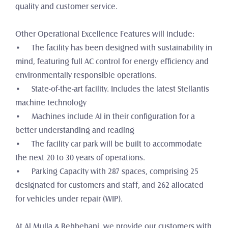
quality and customer service. 
Other Operational Excellence Features will include:
•	The facility has been designed with sustainability in 
mind, featuring full AC control for energy efficiency and 
environmentally responsible operations.
•	State-of-the-art facility. Includes the latest Stellantis 
machine technology
•	Machines include AI in their configuration for a 
better understanding and reading
•	The facility car park will be built to accommodate 
the next 20 to 30 years of operations.
•	Parking Capacity with 287 spaces, comprising 25 
designated for customers and staff, and 262 allocated 
for vehicles under repair (WIP).
At Al Mulla & Behbehani, we provide our customers with 