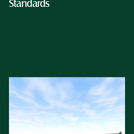
Standards 