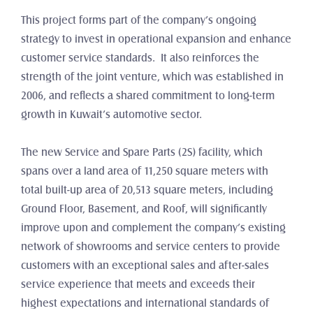
This project forms part of the company’s ongoing 
strategy to invest in operational expansion and enhance 
customer service standards.  It also reinforces the 
strength of the joint venture, which was established in 
2006, and reflects a shared commitment to long-term 
growth in Kuwait’s automotive sector.
The new Service and Spare Parts (2S) facility, which 
spans over a land area of 11,250 square meters with 
total built-up area of 20,513 square meters, including 
Ground Floor, Basement, and Roof, will significantly 
improve upon and complement the company’s existing 
network of showrooms and service centers to provide 
customers with an exceptional sales and after-sales 
service experience that meets and exceeds their 
highest expectations and international standards of 