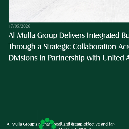
17/05/2026
Al Mulla Group Delivers Integrated Bu
Through a Strategic Collaboration Acro
Divisions in Partnership with United 
Al Mulla Group’s primary goal is to create effective and far-