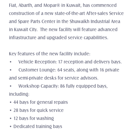
Fiat, Abarth, and Mopar® in Kuwait, has commenced 
construction of a new state-of-the-art After-sales Service 
and Spare Parts Center in the Shuwaikh Industrial Area 
in Kuwait City.  The new facility will feature advanced 
infrastructure and upgraded service capabilities. 
Key features of the new facility include:
•	Vehicle Reception: 17 reception and delivery bays.
•	Customer Lounge: 64 seats, along with 16 private 
and semi-private desks for service advisors.
•	Workshop Capacity: 86 fully equipped bays, 
including:
• 44 bays for general repairs
• 28 bays for quick service
• 12 bays for washing
• Dedicated training bays