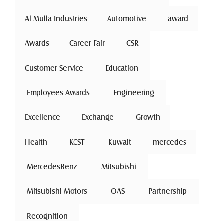
Al Mulla Industries
Automotive 
award
Awards
Career Fair
 CSR 
Customer Service
 Education 
 Employees Awards 
 Engineering 
Excellence
 Exchange 
Growth
Health
 KCST 
 Kuwait 
mercedes
 MercedesBenz 
 Mitsubishi 
 Mitsubishi Motors 
 OAS 
 Partnership 
 Recognition 