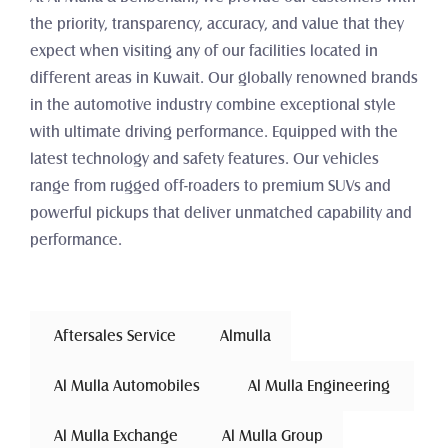
the priority, transparency, accuracy, and value that they 
expect when visiting any of our facilities located in 
different areas in Kuwait. Our globally renowned brands 
in the automotive industry combine exceptional style 
with ultimate driving performance. Equipped with the 
latest technology and safety features. Our vehicles 
range from rugged off-roaders to premium SUVs and 
powerful pickups that deliver unmatched capability and 
performance.
 Aftersales Service 
Almulla
 Al Mulla Automobiles 
 Al Mulla Engineering 
 Al Mulla Exchange 
Al Mulla Group