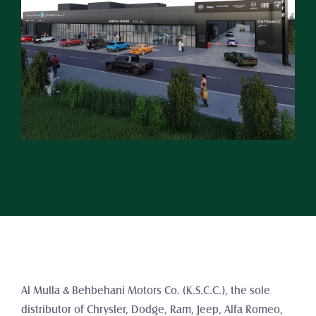
Al Mulla & Behbehani Motors Co. (K.S.C.C.), the sole 
distributor of Chrysler, Dodge, Ram, Jeep, Alfa Romeo, 