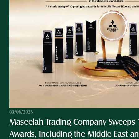
03/06/2026
Maseelah Trading Company Sweeps 10
Awards, Including the Middle East and