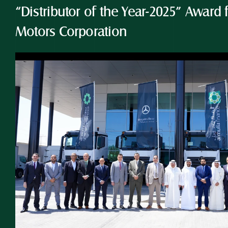
“Distributor of the Year-2025” Award 
Motors Corporation