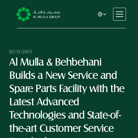
Select Language
CSR
Home
About
02/11/2025
Al Mulla & Behbehani 
Automotive
Engineering
Builds a New Service and 
Financial Services
Rental & Leasing
Spare Parts Facility with the 
Trading & Manufacturing
Latest Advanced 
Education
Healthcare
Technologies and State-of-
Real Estate
the-art Customer Service 