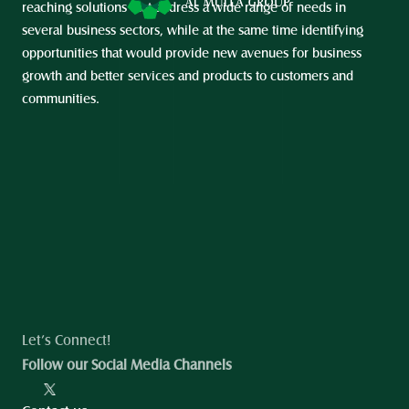
reaching solutions that address a wide range of needs in 
several business sectors, while at the same time identifying 
opportunities that would provide new avenues for business 
growth and better services and products to customers and 
communities.
Let’s Connect!
Follow our Social Media Channels