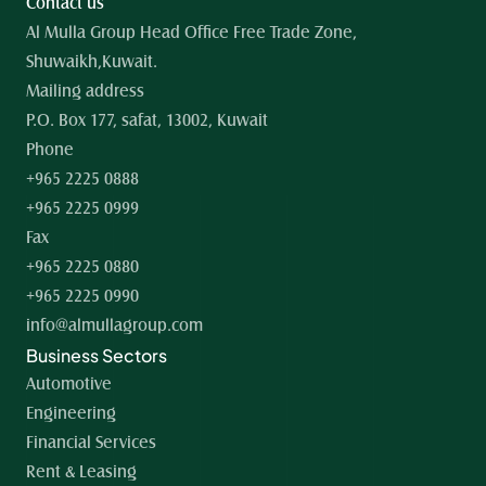
Contact us
Al Mulla Group Head Office Free Trade Zone, 
Shuwaikh,Kuwait.
Mailing address
P.O. Box 177, safat, 13002, Kuwait
Phone
+965 2225 0888
+965 2225 0999
Fax
+965 2225 0880
+965 2225 0990
info@almullagroup.com
Business Sectors
Automotive
Engineering
Financial Services
Rent & Leasing