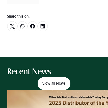
Share this on:
Recent News
View all News