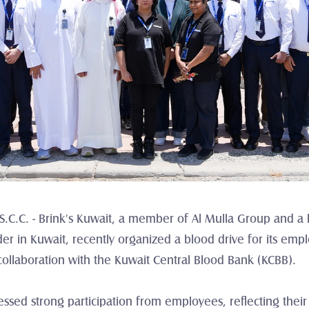
K.S.C.C. - Brink's Kuwait, a member of Al Mulla Group and 
ider in Kuwait, recently organized a blood drive for its e
ollaboration with the Kuwait Central Blood Bank (KCBB).
nessed strong participation from employees, reflecting the