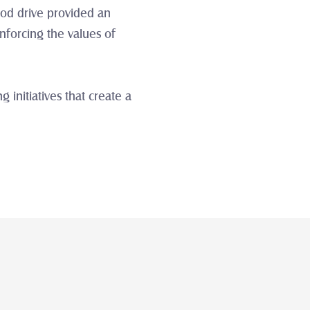
od drive provided an 
forcing the values of 
nitiatives that create a 