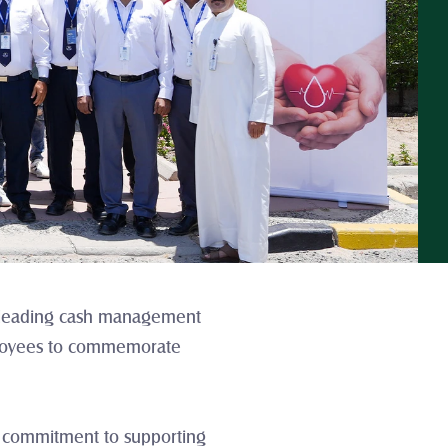
a leading cash management 
mployees to commemorate 
ir commitment to supporting 