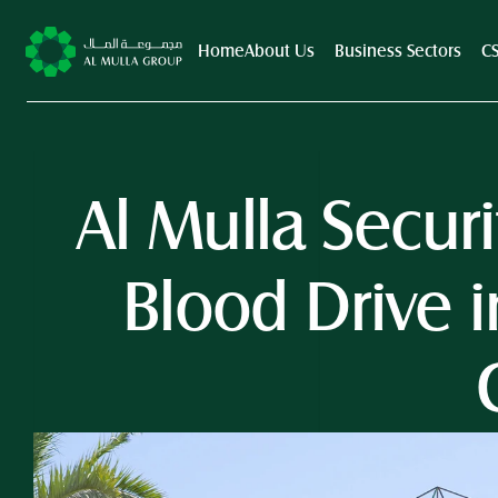
Home
About Us
Business Sectors
C
Al Mulla Secur
Blood Drive i