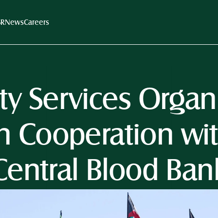
SR
News
Careers
ity Services Orga
n Cooperation wit
Central Blood Ban