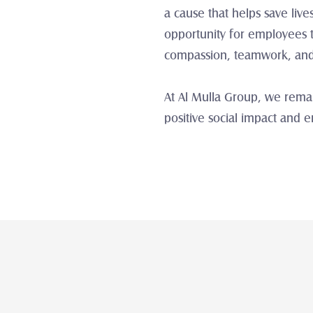
a cause that helps save liv
opportunity for employees t
compassion, teamwork, and s
At Al Mulla Group, we remai
positive social impact and 