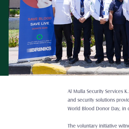
Al Mulla Security Services 
and security solutions prov
World Blood Donor Day, in c
The voluntary initiative wit