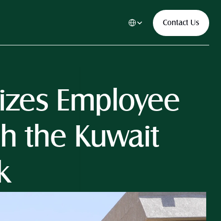
Select Language
Contact Us
nizes Employee 
h the Kuwait 
k