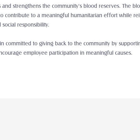
es and strengthens the community's blood reserves. The blo
o contribute to a meaningful humanitarian effort while rein
ocial responsibility.
n committed to giving back to the community by supporting i
encourage employee participation in meaningful causes.