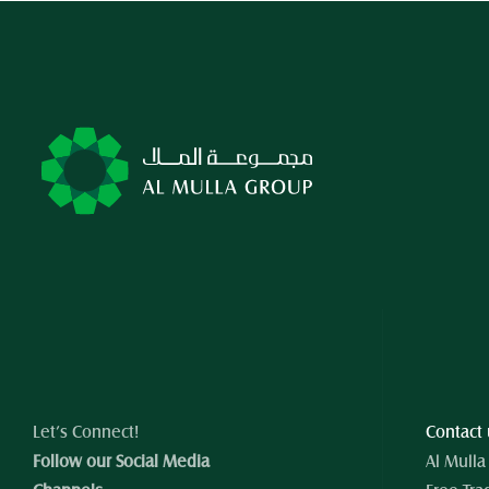
Let’s Connect!
Contact
Follow our Social Media 
Al Mulla