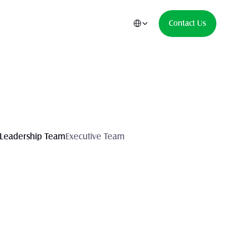
Select Language
Contact Us
Leadership Team
Executive Team