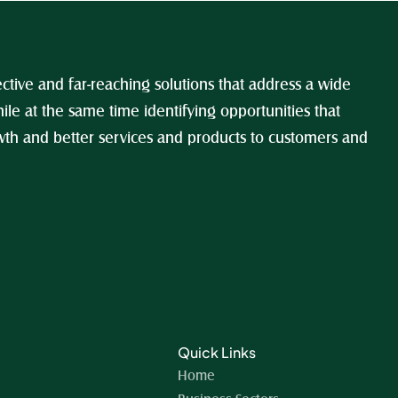
ctive and far-reaching solutions that address a wide 
ile at the same time identifying opportunities that 
h and better services and products to customers and 
Quick Links
Home 