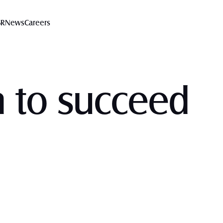
SR
News
Careers
n to succeed