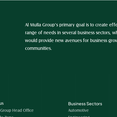
Al Mulla Group’s primary goal is to create effe
range of needs in several business sectors, wh
would provide new avenues for business growt
communities.
Business Sectors
 us
 Group Head Office 
Automotive