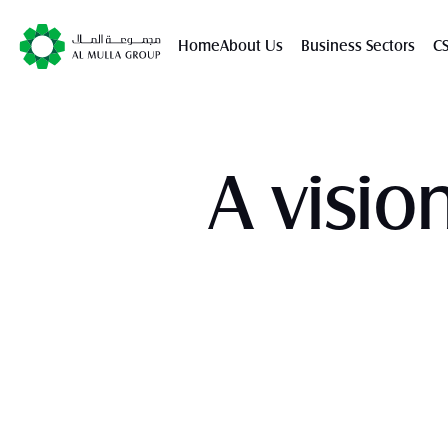
Home
About Us
Business Sectors
C
A visio