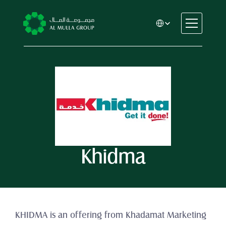
Select Language
CSR
Home
About
Automotive
Engineering
Financial Services
Rental & Leasing
Khidma
Trading & Manufacturing
Education
Healthcare
Real Estate
KHIDMA is an offering from Khadamat Marketing 