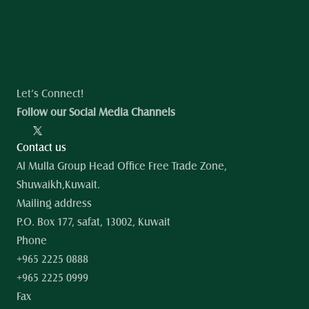
Let’s Connect!
Follow our Social Media Channels
Contact us
Al Mulla Group Head Office Free Trade Zone, 
Shuwaikh,Kuwait.
Mailing address
P.O. Box 177, safat, 13002, Kuwait
Phone
+965 2225 0888
+965 2225 0999
Fax