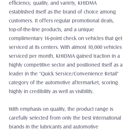
efficiency, quality, and variety, KHIDMA 
established itself as the brand of choice among 
customers. It offers regular promotional deals, 
top-of-the-line products, and a unique 
complimentary 16-point check on vehicles that get 
serviced at its centers. With almost 10,000 vehicles 
serviced per month, KHIDMA gained traction in a 
highly competitive sector and positioned itself as a 
leader in the "Quick Service/Convenience Retail" 
category of the automotive aftermarket, scoring 
highly in credibility as well as visibility.
With emphasis on quality, the product range is 
carefully selected from only the best international 
brands in the lubricants and automotive 