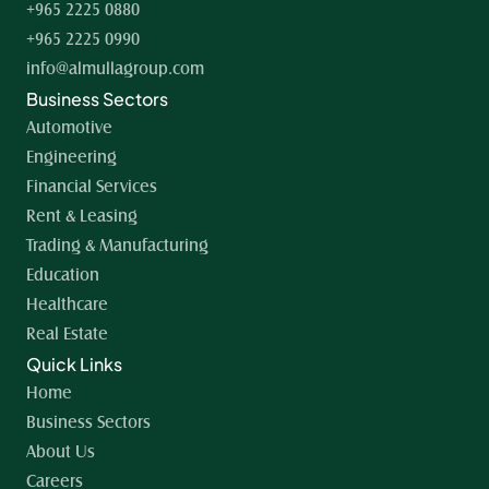
+965 2225 0880
+965 2225 0990
info@almullagroup.com
Business Sectors
Automotive
Engineering
Financial Services
Rent & Leasing
Trading & Manufacturing
Education
Healthcare
Real Estate
Quick Links
Home 
Business Sectors
About Us
Careers