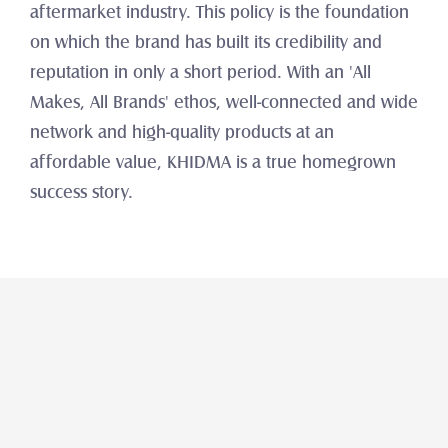
aftermarket industry. This policy is the foundation 
on which the brand has built its credibility and 
reputation in only a short period. With an 'All 
Makes, All Brands' ethos, well-connected and wide 
network and high-quality products at an 
affordable value, KHIDMA is a true homegrown 
success story.
Araba