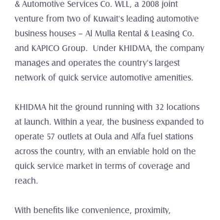
& Automotive Services Co. WLL, a 2008 joint 
venture from two of Kuwait's leading automotive 
business houses – Al Mulla Rental & Leasing Co. 
and KAPICO Group.  Under KHIDMA, the company 
manages and operates the country's largest 
network of quick service automotive amenities.
KHIDMA hit the ground running with 32 locations 
at launch. Within a year, the business expanded to 
operate 57 outlets at Oula and Alfa fuel stations 
across the country, with an enviable hold on the 
quick service market in terms of coverage and 
reach.
With benefits like convenience, proximity, 