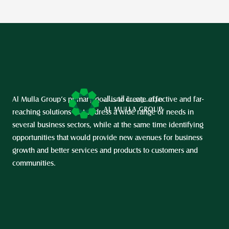
Al Mulla Group’s primary goal is to create effective and far-
reaching solutions that address a wide range of needs in 
several business sectors, while at the same time identifying 
opportunities that would provide new avenues for business 
growth and better services and products to customers and 
communities.