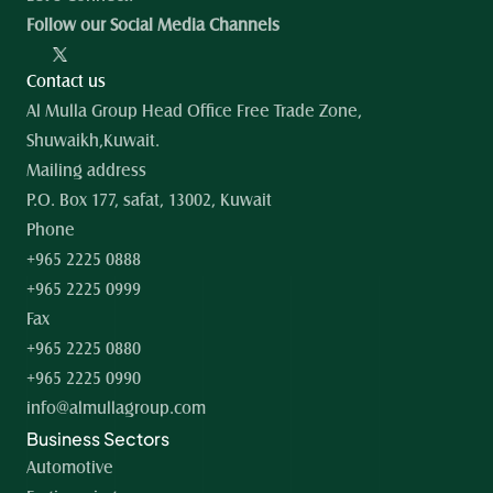
Follow our Social Media Channels
Contact us
Al Mulla Group Head Office Free Trade Zone, 
Shuwaikh,Kuwait.
Mailing address
P.O. Box 177, safat, 13002, Kuwait
Phone
+965 2225 0888
+965 2225 0999
Fax
+965 2225 0880
+965 2225 0990
info@almullagroup.com
Business Sectors
Automotive