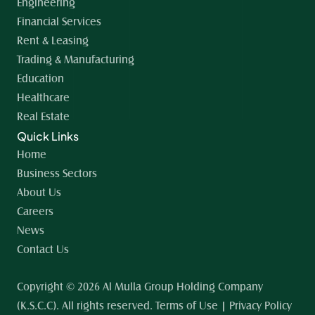
Engineering
Financial Services
Rent & Leasing
Trading & Manufacturing
Education
Healthcare
Real Estate
Quick Links
Home 
Business Sectors
About Us
Careers
News
Contact Us
Copyright © 2026 Al Mulla Group Holding Company 
(K.S.C.C). All rights reserved. Terms of Use | Privacy Policy