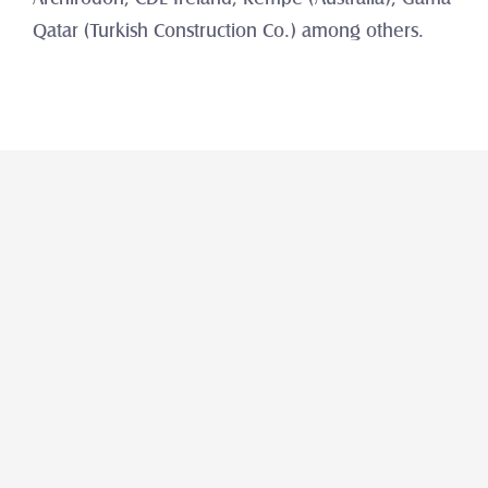
Qatar (Turkish Construction Co.) among others.
Araba
Al Mulla Select Used & Certified 
Vehicles