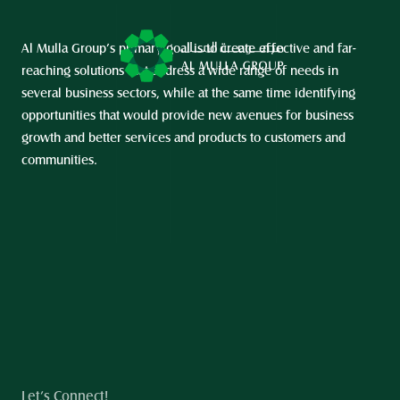
Al Mulla Group’s primary goal is to create effective and far-
reaching solutions that address a wide range of needs in 
several business sectors, while at the same time identifying 
opportunities that would provide new avenues for business 
growth and better services and products to customers and 
communities.
Let’s Connect!