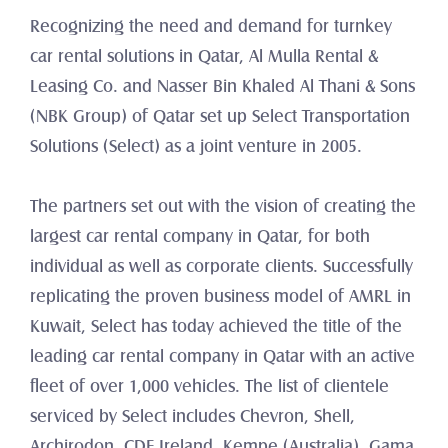
Recognizing the need and demand for turnkey 
car rental solutions in Qatar, Al Mulla Rental & 
Leasing Co. and Nasser Bin Khaled Al Thani & Sons 
(NBK Group) of Qatar set up Select Transportation 
Solutions (Select) as a joint venture in 2005.
The partners set out with the vision of creating the 
largest car rental company in Qatar, for both 
individual as well as corporate clients. Successfully 
replicating the proven business model of AMRL in 
Kuwait, Select has today achieved the title of the 
leading car rental company in Qatar with an active 
fleet of over 1,000 vehicles. The list of clientele 
serviced by Select includes Chevron, Shell, 
Archirodon, CDE Ireland, Kempe (Australia), Gama 